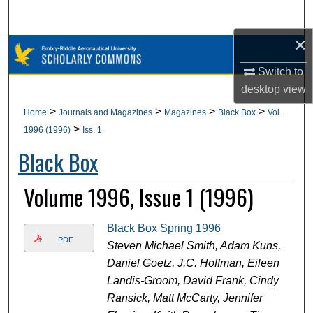
Search
×
Browse Collections
Switch to
My Account
desktop
view
>
>
>
>
Home
Journals and Magazines
Magazines
Black Box
Vol.
About
>
1996 (1996)
Iss. 1
Black Box
Digital Commons Network™
Volume 1996, Issue 1 (1996)
Black Box Spring 1996
PDF
Steven Michael Smith, Adam Kuns,
Daniel Goetz, J.C. Hoffman, Eileen
Landis-Groom, David Frank, Cindy
Ransick, Matt McCarty, Jennifer