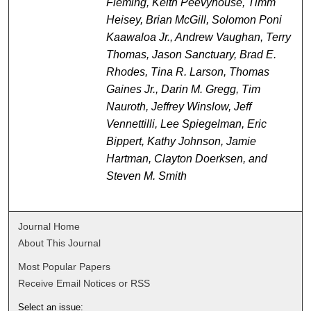
Fleming, Keith Peevyhouse, Timm
Heisey, Brian McGill, Solomon Poni
Kaawaloa Jr., Andrew Vaughan, Terry
Thomas, Jason Sanctuary, Brad E.
Rhodes, Tina R. Larson, Thomas
Gaines Jr., Darin M. Gregg, Tim
Nauroth, Jeffrey Winslow, Jeff
Vennettilli, Lee Spiegelman, Eric
Bippert, Kathy Johnson, Jamie
Hartman, Clayton Doerksen, and
Steven M. Smith
Journal Home
About This Journal
Most Popular Papers
Receive Email Notices or RSS
Select an issue: