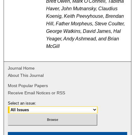
Brett Owen, Mark O'Connell, Tabitha
Haver, John Mutnansky, Claudius
Koenig, Keith Peevyhouse, Brendan
Hill, Father Morpheus, Steve Coulter,
George Watkins, David James, Hal
Yeager, Andy Ashmead, and Brian
McGill
Journal Home
About This Journal
Most Popular Papers
Receive Email Notices or RSS
Select an issue: