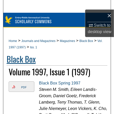
Search
×
Browse Collections
Switch to
My Account
desktop
view
>
>
>
>
Home
Journals and Magazines
Magazines
Black Box
Vol.
About
>
1997 (1997)
Iss. 1
Black Box
Digital Commons Network™
Volume 1997, Issue 1 (1997)
Black Box Spring 1997
PDF
Steven M. Smith, Eileen Landis-
Groom, Daniel Goetz, Frederick
Lamberg, Terry Thomas, T. Glenn,
Julie Niemeyer, Leon Vickers, K. Cho,