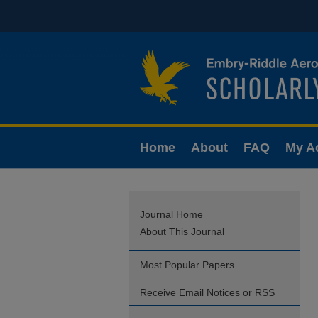
Home
About
FAQ
My A
Journal Home
About This Journal
Most Popular Papers
Receive Email Notices or RSS