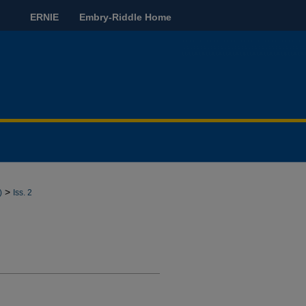
ERNIE
Embry-Riddle Home
>
)
Iss. 2