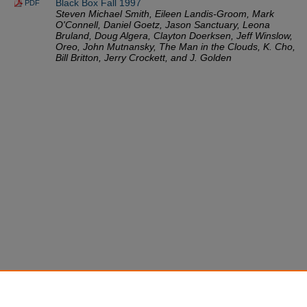
Black Box Fall 1997
PDF
Steven Michael Smith, Eileen Landis-Groom, Mark
O'Connell, Daniel Goetz, Jason Sanctuary, Leona
Bruland, Doug Algera, Clayton Doerksen, Jeff Winslow,
Oreo, John Mutnansky, The Man in the Clouds, K. Cho,
Bill Britton, Jerry Crockett, and J. Golden