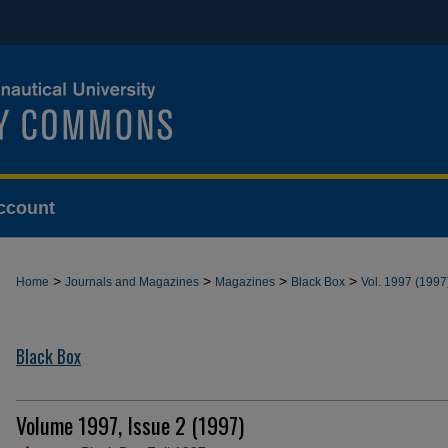
ccount
>
>
>
>
Home
Journals and Magazines
Magazines
Black Box
Vol. 1997 (1997
Black Box
Volume 1997, Issue 2 (1997)