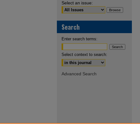
Select an issue:
Search
Enter search terms:
Select context to search:
Advanced Search