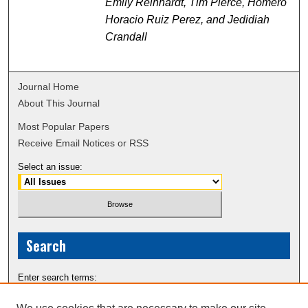
Emily Reinhardt, Tim Pierce, Homero
Horacio Ruiz Perez, and Jedidiah
Crandall
Journal Home
About This Journal
Most Popular Papers
Receive Email Notices or RSS
Select an issue:
Search
Enter search terms: