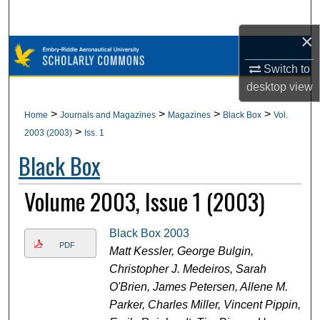
Search
×
Browse Collections
Switch to
My Account
desktop
view
>
>
>
>
Home
Journals and Magazines
Magazines
Black Box
Vol.
About
>
2003 (2003)
Iss. 1
Black Box
Digital Commons Network™
Volume 2003, Issue 1 (2003)
Black Box 2003
PDF
Matt Kessler, George Bulgin,
Christopher J. Medeiros, Sarah
O'Brien, James Petersen, Allene M.
Parker, Charles Miller, Vincent Pippin,