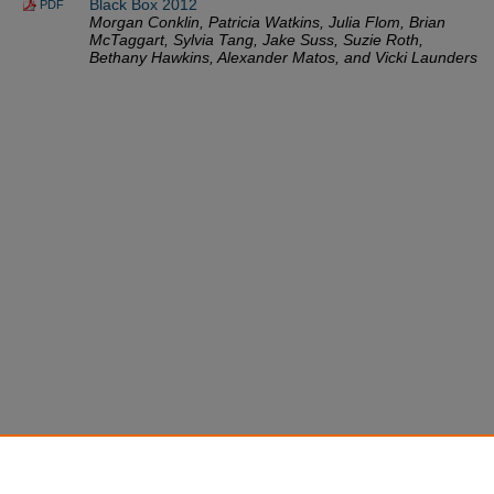
Black Box 2012
PDF
Morgan Conklin, Patricia Watkins, Julia Flom, Brian
McTaggart, Sylvia Tang, Jake Suss, Suzie Roth,
Bethany Hawkins, Alexander Matos, and Vicki Launders