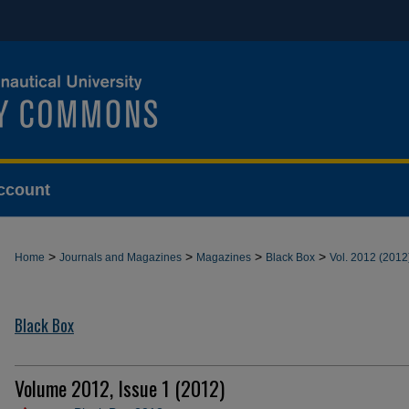
ccount
>
>
>
>
Home
Journals and Magazines
Magazines
Black Box
Vol. 2012 (2012
Black Box
Volume 2012, Issue 1 (2012)