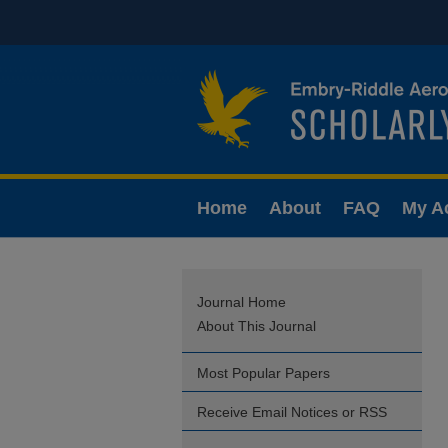
Home
About
FAQ
My A
Journal Home
About This Journal
Most Popular Papers
Receive Email Notices or RSS