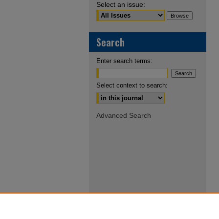
Select an issue:
Search
Enter search terms:
Select context to search:
Advanced Search