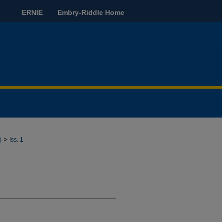
ERNIE
Embry-Riddle Home
>
)
Iss. 1