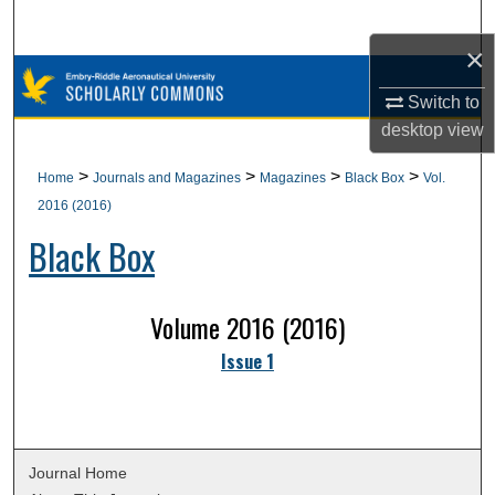
Search
×
Browse Collections
Switch to
desktop
view
My Account
>
>
>
>
Home
Journals and Magazines
Magazines
Black Box
Vol.
About
2016 (2016)
Black Box
Digital Commons Network™
Volume 2016 (2016)
Issue 1
Journal Home