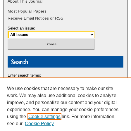
About This Journal
Most Popular Papers
Receive Email Notices or RSS
Select an issue:
Search
Enter search terms:
We use cookies that are necessary to make our site
work. We may also use additional cookies to analyze,
improve, and personalize our content and your digital
Select context to search:
experience. You can manage your cookie preferences
using the
Cookie settings
link. For more information,
see our
Cookie Policy
Advanced Search