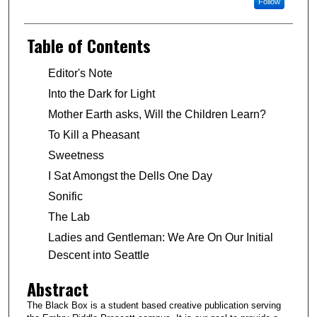
Follow
Table of Contents
Editor's Note
Into the Dark for Light
Mother Earth asks, Will the Children Learn?
To Kill a Pheasant
Sweetness
I Sat Amongst the Dells One Day
Sonific
The Lab
Ladies and Gentleman: We Are On Our Initial
Descent into Seattle
Abstract
The Black Box is a student based creative publication serving