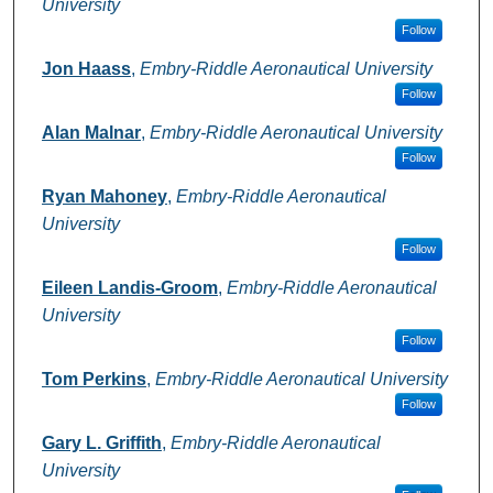
University
Follow
Jon Haass
,
Embry-Riddle Aeronautical University
Follow
Alan Malnar
,
Embry-Riddle Aeronautical University
Follow
Ryan Mahoney
,
Embry-Riddle Aeronautical
University
Follow
Eileen Landis-Groom
,
Embry-Riddle Aeronautical
University
Follow
Tom Perkins
,
Embry-Riddle Aeronautical University
Follow
Gary L. Griffith
,
Embry-Riddle Aeronautical
University