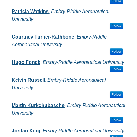
Follow
Patricia Watkins
,
Embry-Riddle Aeronautical
University
Follow
Courtney Turner-Rathbone
,
Embry-Riddle
Aeronautical University
Follow
Hugo Fonck
,
Embry-Riddle Aeronautical University
Follow
Kelvin Russell
,
Embry-Riddle Aeronautical
University
Follow
Martin Kurkchubasche
,
Embry-Riddle Aeronautical
University
Follow
Jordan King
,
Embry-Riddle Aeronautical University