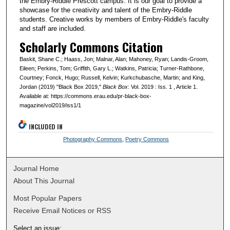
the Embry-Riddle Prescott campus. It is our goal to provide a
showcase for the creativity and talent of the Embry-Riddle
students. Creative works by members of Embry-Riddle's faculty
and staff are included.
Scholarly Commons Citation
Baskit, Shane C.; Haass, Jon; Malnar, Alan; Mahoney, Ryan; Landis-Groom,
Eileen; Perkins, Tom; Griffith, Gary L.; Watkins, Patricia; Turner-Rathbone,
Courtney; Fonck, Hugo; Russell, Kelvin; Kurkchubasche, Martin; and King,
Jordan (2019) "Black Box 2019,"
Black Box
: Vol. 2019 : Iss. 1 , Article 1.
Available at: https://commons.erau.edu/pr-black-box-
magazine/vol2019/iss1/1
INCLUDED IN
Photography Commons
,
Poetry Commons
Journal Home
About This Journal
Most Popular Papers
Receive Email Notices or RSS
Select an issue: