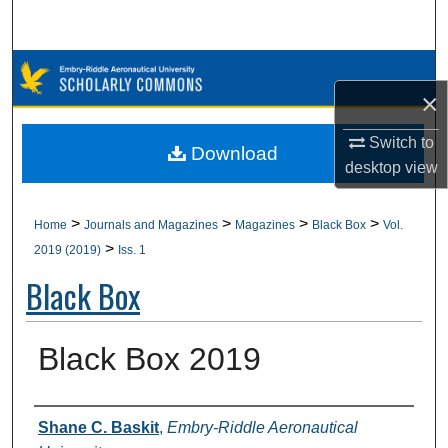
Search
Browse Collections
×
My Account
Switch to
Download
desktop
view
About
Digital Commons Network™
>
>
>
>
Home
Journals and Magazines
Magazines
Black Box
Vol.
>
2019 (2019)
Iss. 1
Black Box
Black Box 2019
Authors
Shane C. Baskit
,
Embry-Riddle Aeronautical