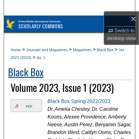
Search
×
Browse Collections
Switch to
My Account
desktop
view
>
>
>
>
Home
Journals and Magazines
Magazines
Black Box
Vol.
About
>
2023 (2023)
Iss. 1
Black Box
Digital Commons Network™
Volume 2023, Issue 1 (2023)
Black Box Spring 2022/2023
PDF
Dr. Amelia Chesley, Dr. Caroline
Koons, Alexee Providence, Amberly
Neese, Austin Perez, Benjamin Sagar,
Brandon West, Caitlyn Ooms, Charles