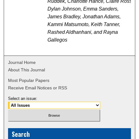
Ruddek, Charlotte Hance, Claire Ross,
Dylan Johnson, Emma Sanders,
James Bradley, Jonathan Adams,
Kammi Matsumoto, Keith Tanner,
Rashed Aldhanhani, and Rayna
Gallegos
Journal Home
About This Journal
Most Popular Papers
Receive Email Notices or RSS
Select an issue:
Search