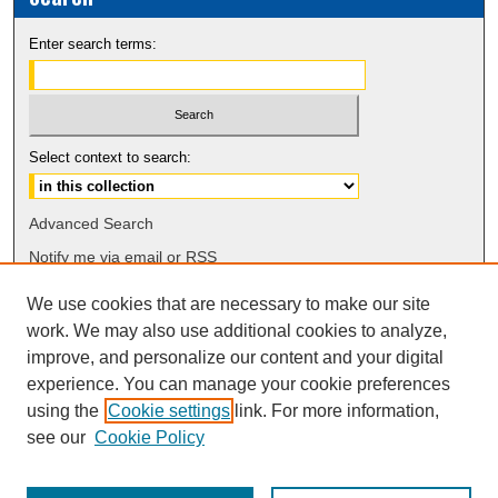
Enter search terms:
Select context to search:
Advanced Search
Notify me via email or
RSS
We use cookies that are necessary to make our site
Browse
work. We may also use additional cookies to analyze,
Collections
improve, and personalize our content and your digital
Disciplines
experience. You can manage your cookie preferences
Authors
using the
Cookie settings
link. For more information,
see our
Cookie Policy