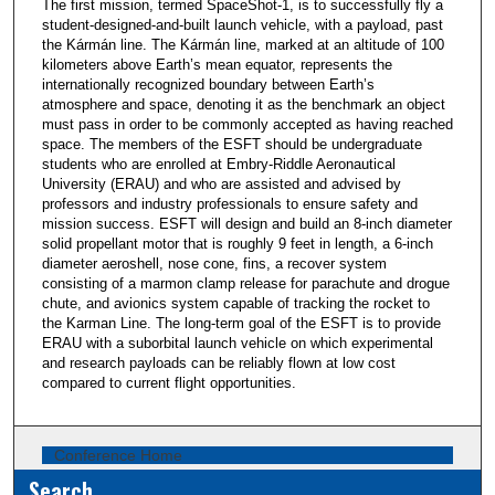
The first mission, termed SpaceShot-1, is to successfully fly a
student-designed-and-built launch vehicle, with a payload, past
the Kármán line. The Kármán line, marked at an altitude of 100
kilometers above Earth’s mean equator, represents the
internationally recognized boundary between Earth’s
atmosphere and space, denoting it as the benchmark an object
must pass in order to be commonly accepted as having reached
space. The members of the ESFT should be undergraduate
students who are enrolled at Embry-Riddle Aeronautical
University (ERAU) and who are assisted and advised by
professors and industry professionals to ensure safety and
mission success. ESFT will design and build an 8-inch diameter
solid propellant motor that is roughly 9 feet in length, a 6-inch
diameter aeroshell, nose cone, fins, a recover system
consisting of a marmon clamp release for parachute and drogue
chute, and avionics system capable of tracking the rocket to
the Karman Line. The long-term goal of the ESFT is to provide
ERAU with a suborbital launch vehicle on which experimental
and research payloads can be reliably flown at low cost
compared to current flight opportunities.
Conference Home
Search