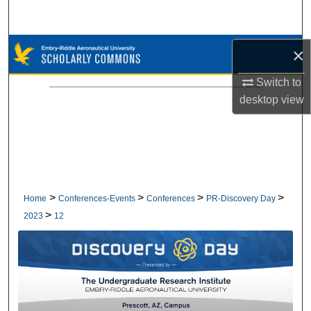
Search
Browse Collections
×
Switch to
My Account
desktop
view
About
Digital Commons Network™
>
>
>
>
Home
Conferences-Events
Conferences
PR-Discovery Day
>
2023
12