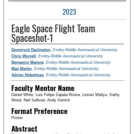
2023
Eagle Space Flight Team
Spaceshot-1
Author Information
Dominyck Darlington
,
Embry-Riddle Aeronautical University
Chris Worrell
,
Embry-Riddle Aeronautical University
Benjamin Malone
,
Embry-Riddle Aeronautical University
Max Martin
,
Embry-Riddle Aeronautical University
Adrien Hobelman
,
Embry-Riddle Aeronautical University
Faculty Mentor Name
Daniel White, Luis Felipe Zapata Rivera, Lestari Wahyu, Kathy
Wood, Neil Sullivan, Andy Gerrick
Format Preference
Poster
Abstract