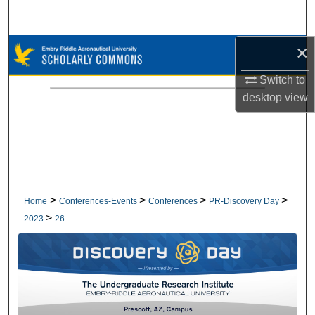
Search
×
Browse Collections
Switch to
My Account
desktop
view
About
Digital Commons Network™
>
>
>
>
Home
Conferences-Events
Conferences
PR-Discovery Day
>
2023
26