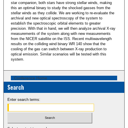
star companion, both stars have strong stellar winds, making
this an optimal binary to study the shocked gasses from the
stellar winds as they collide. We are working to re-evaluate the
archival and new optical spectroscopy of the system to
establish the spectroscopic orbital elements to greater
precision. With that in hand, we will then analyze archival X-ray
measurements of the system along with new measurements
from the NICER satellite on the ISS. Recent multiwavelength
results on the colliding wind binary WR 140 show that the
cooling of the gas can switch between X-ray production to
optical emission. Similar scenarios will be tested with this
system.
Conference Home
Search
Enter search terms: