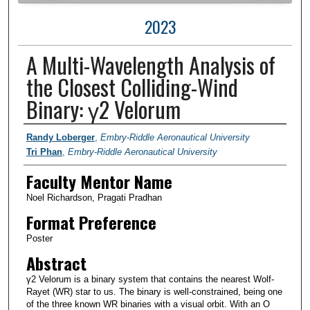
2023
A Multi-Wavelength Analysis of
the Closest Colliding-Wind
Binary: γ2 Velorum
Author Information
Randy Loberger
,
Embry-Riddle Aeronautical University
Tri Phan
,
Embry-Riddle Aeronautical University
Faculty Mentor Name
Noel Richardson, Pragati Pradhan
Format Preference
Poster
Abstract
γ2 Velorum is a binary system that contains the nearest Wolf-
Rayet (WR) star to us. The binary is well-constrained, being one
of the three known WR binaries with a visual orbit. With an O