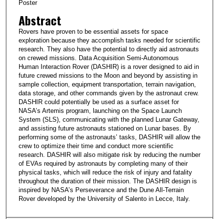
Poster
Abstract
Rovers have proven to be essential assets for space
exploration because they accomplish tasks needed for scientific
research. They also have the potential to directly aid astronauts
on crewed missions. Data Acquisition Semi-Autonomous
Human Interaction Rover (DASHIR) is a rover designed to aid in
future crewed missions to the Moon and beyond by assisting in
sample collection, equipment transportation, terrain navigation,
data storage, and other commands given by the astronaut crew.
DASHIR could potentially be used as a surface asset for
NASA’s Artemis program, launching on the Space Launch
System (SLS), communicating with the planned Lunar Gateway,
and assisting future astronauts stationed on Lunar bases. By
performing some of the astronauts’ tasks, DASHIR will allow the
crew to optimize their time and conduct more scientific
research. DASHIR will also mitigate risk by reducing the number
of EVAs required by astronauts by completing many of their
physical tasks, which will reduce the risk of injury and fatality
throughout the duration of their mission. The DASHIR design is
inspired by NASA’s Perseverance and the Dune All-Terrain
Rover developed by the University of Salento in Lecce, Italy.