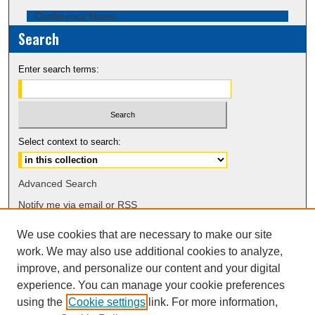
Conference Home
Search
Enter search terms:
Select context to search:
Advanced Search
Notify me via email or
RSS
We use cookies that are necessary to make our site
Browse
work. We may also use additional cookies to analyze,
Collections
improve, and personalize our content and your digital
Disciplines
experience. You can manage your cookie preferences
Authors
using the
Cookie settings
link. For more information,