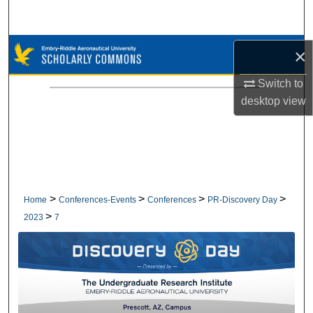
Search
Browse Collections
×
Switch to
My Account
desktop
view
About
Digital Commons Network™
>
>
>
>
Home
Conferences-Events
Conferences
PR-Discovery Day
>
2023
7