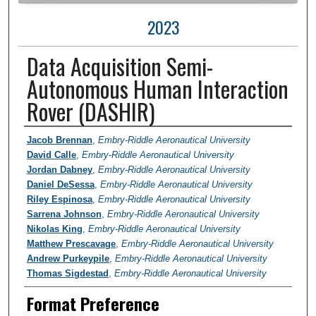
2023
Data Acquisition Semi-
Autonomous Human Interaction
Rover (DASHIR)
Author Information
Jacob Brennan
,
Embry-Riddle Aeronautical University
David Calle
,
Embry-Riddle Aeronautical University
Jordan Dabney
,
Embry-Riddle Aeronautical University
Daniel DeSessa
,
Embry-Riddle Aeronautical University
Riley Espinosa
,
Embry-Riddle Aeronautical University
Sarrena Johnson
,
Embry-Riddle Aeronautical University
Nikolas King
,
Embry-Riddle Aeronautical University
Matthew Prescavage
,
Embry-Riddle Aeronautical University
Andrew Purkeypile
,
Embry-Riddle Aeronautical University
Thomas Sigdestad
,
Embry-Riddle Aeronautical University
Format Preference