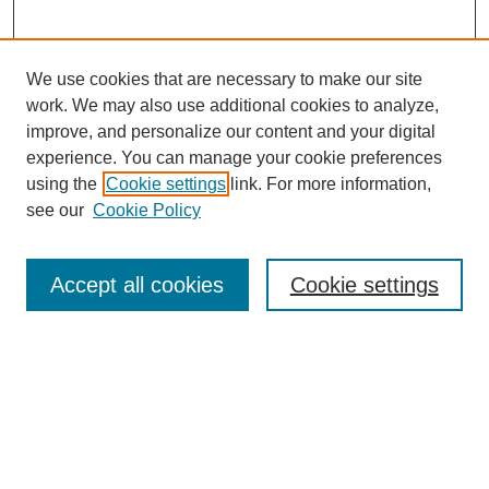
We use cookies that are necessary to make our site
work. We may also use additional cookies to analyze,
improve, and personalize our content and your digital
experience. You can manage your cookie preferences
using the
Cookie settings
link. For more information,
9/11 Project Home
see our
Cookie Policy
About the 9/11 Project
Information for Contributors
Contact Us
Accept all cookies
Cookie settings
Share Your Story
Search