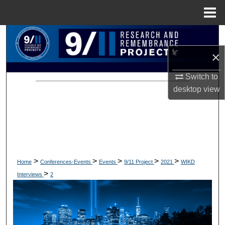
Menu
Home
Search
×
Browse Collections
Switch to
My Account
desktop
view
About
Digital Commons Network™
>
>
>
>
>
Home
Conferences-Events
Events
9/11 Project
2021
WIKD
>
Interviews
2