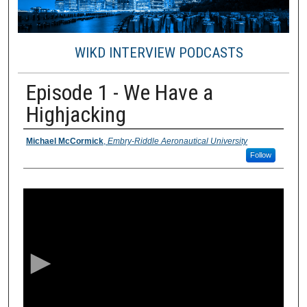
WIKD INTERVIEW PODCASTS
Episode 1 - We Have a
Highjacking
Presenter / Creator Information
Michael McCormick
,
Embry-Riddle Aeronautical University
Follow
0
s
e
c
o
n
d