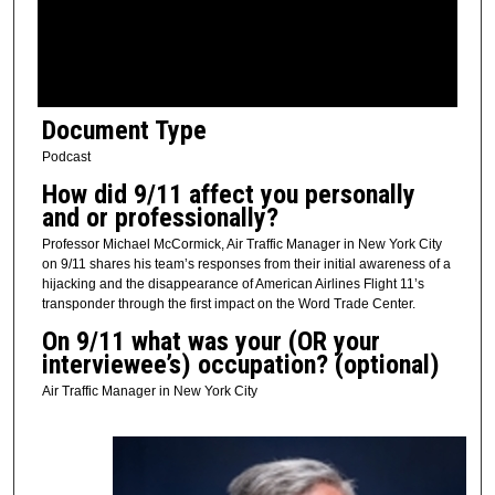
s
o
f
8
Document Type
m
i
Podcast
n
How did 9/11 affect you personally
u
and or professionally?
t
Professor Michael McCormick, Air Traffic Manager in New York City
e
on 9/11 shares his team’s responses from their initial awareness of a
hijacking and the disappearance of American Airlines Flight 11’s
s
transponder through the first impact on the Word Trade Center.
,
On 9/11 what was your (OR your
2
interviewee’s) occupation? (optional)
8
Air Traffic Manager in New York City
s
e
c
o