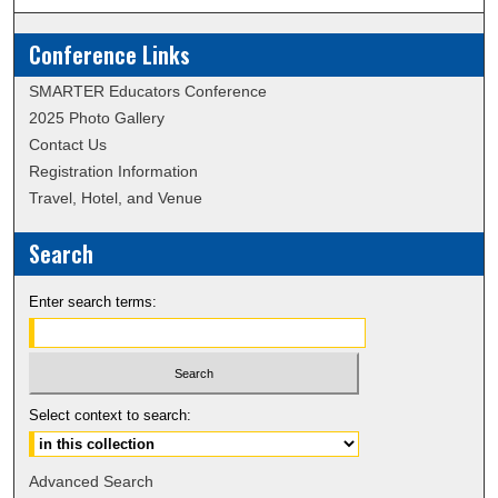
Conference Links
SMARTER Educators Conference
2025 Photo Gallery
Contact Us
Registration Information
Travel, Hotel, and Venue
Search
Enter search terms:
Select context to search:
Advanced Search