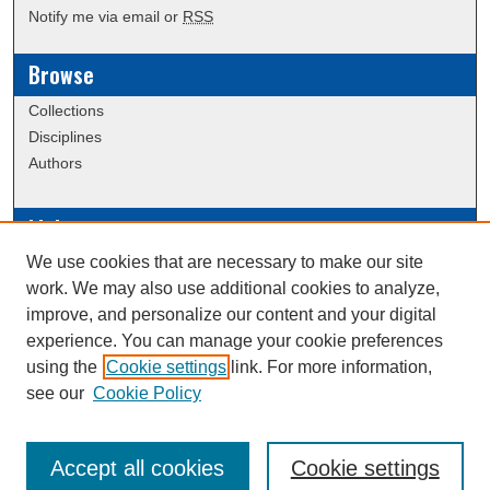
Notify me via email or
RSS
Browse
Collections
Disciplines
Authors
Links
We use cookies that are necessary to make our site
Data Commons
work. We may also use additional cookies to analyze,
Scholarly Commons Exhibits
improve, and personalize our content and your digital
Scholarly Commons Help
experience. You can manage your cookie preferences
University Homepage
using the
Cookie settings
link. For more information,
ERAU Libraries
see our
Cookie Policy
Contact Us
Accept all cookies
Cookie settings