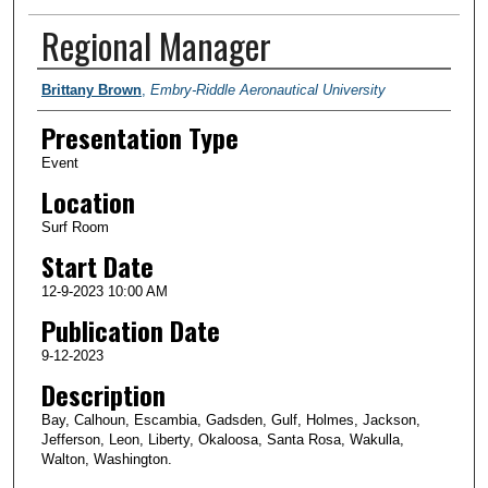
Regional Manager
Presenter Information
Brittany Brown
,
Embry-Riddle Aeronautical University
Presentation Type
Event
Location
Surf Room
Start Date
12-9-2023 10:00 AM
Publication Date
9-12-2023
Description
Bay, Calhoun, Escambia, Gadsden, Gulf, Holmes, Jackson,
Jefferson, Leon, Liberty, Okaloosa, Santa Rosa, Wakulla,
Walton, Washington.