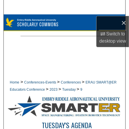
Search
Browse Collections
×
Switch to
My Account
desktop
view
About
Digital Commons Network™
>
>
>
Home
Conferences-Events
Conferences
ERAU SMART@ER
>
>
>
Educators Conference
2023
Tuesday
9
TUESDAY'S AGENDA