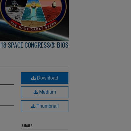
018 SPACE CONGRESS® BIOS
Download
Medium
Thumbnail
SHARE