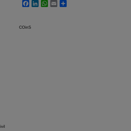
Facebook
LinkedIn
WhatsApp
Email
Share
COinS
vil