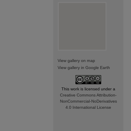
View gallery on map
View gallery in Google Earth
This work is licensed under a
Creative Commons Attribution-
NonCommercial-NoDerivatives
4.0 International License