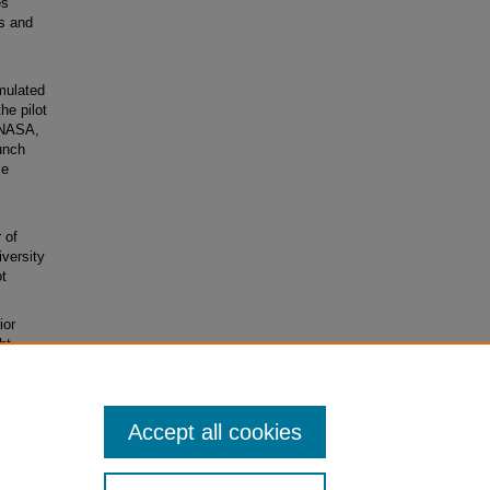
es
ms and
mulated
he pilot
 NASA,
unch
ce
 of
versity
ot
ior
ht
dal,
Accept all cookies