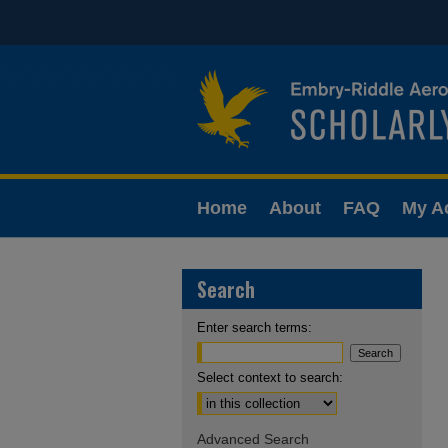
Home
About
FAQ
My A
Search
Enter search terms:
Select context to search:
Advanced Search