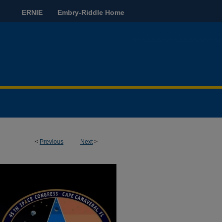
ERNIE
Embry-Riddle Home
<
Previous
Next
>