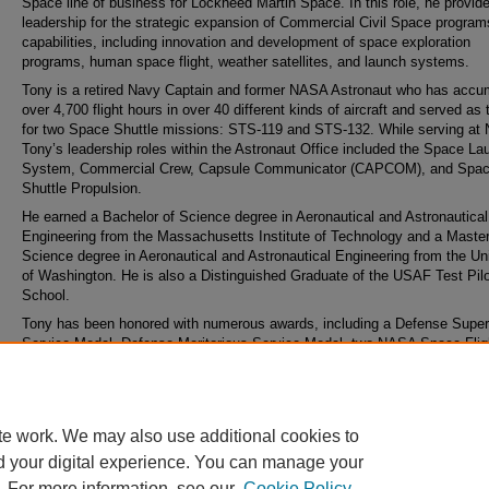
Space line of business for Lockheed Martin Space. In this role, he provid
leadership for the strategic expansion of Commercial Civil Space progra
capabilities, including innovation and development of space exploration
programs, human space flight, weather satellites, and launch systems.
Tony is a retired Navy Captain and former NASA Astronaut who has accu
over 4,700 flight hours in over 40 different kinds of aircraft and served as t
for two Space Shuttle missions: STS-119 and STS-132. While serving at
Tony’s leadership roles within the Astronaut Office included the Space La
System, Commercial Crew, Capsule Communicator (CAPCOM), and Spa
Shuttle Propulsion.
He earned a Bachelor of Science degree in Aeronautical and Astronautical
Engineering from the Massachusetts Institute of Technology and a Master
Science degree in Aeronautical and Astronautical Engineering from the Uni
of Washington. He is also a Distinguished Graduate of the USAF Test Pil
School.
Tony has been honored with numerous awards, including a Defense Super
Service Medal, Defense Meritorious Service Medal, two NASA Space Flig
medals, a Navy Meritorious Service Medal, NASA Exceptional Service Me
and the NASA Return-to-Flight Award.
te work. We may also use additional cookies to
d your digital experience. You can manage your
. For more information, see our
Cookie Policy