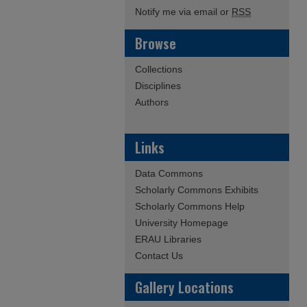
Notify me via email or
RSS
Browse
Collections
Disciplines
Authors
Links
Data Commons
Scholarly Commons Exhibits
Scholarly Commons Help
University Homepage
ERAU Libraries
Contact Us
Gallery Locations