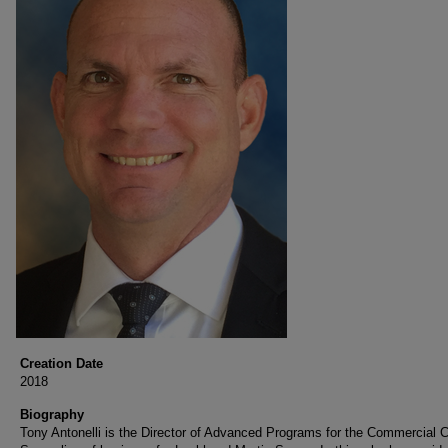
Creation Date
2018
Biography
Tony Antonelli is the Director of Advanced Programs for the Commercial Ci