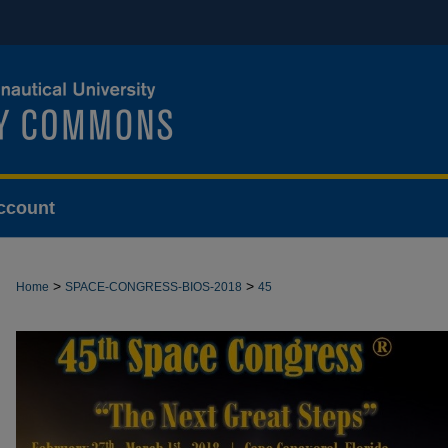
ccount
>
>
Home
SPACE-CONGRESS-BIOS-2018
45