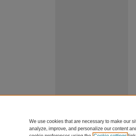
We use cookies that are necessary to make our si
analyze, improve, and personalize our content an
cookie preferences using the
Cookie settings
link