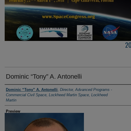
2
Dominic “Tony” A. Antonelli
Creator
Dominic “Tony” A. Antonelli
,
Director, Advanced Programs -
Commercial Civil Space, Lockheed Martin Space, Lockheed
Martin
Preview