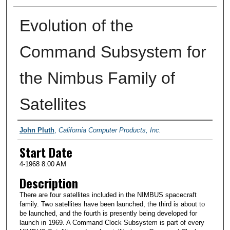
Evolution of the
Command Subsystem for
the Nimbus Family of
Satellites
Presenter Information
John Pluth
,
California Computer Products, Inc.
Start Date
4-1968 8:00 AM
Description
There are four satellites included in the NIMBUS spacecraft
family. Two satellites have been launched, the third is about to
be launched, and the fourth is presently being developed for
launch in 1969. A Command Clock Subsystem is part of every