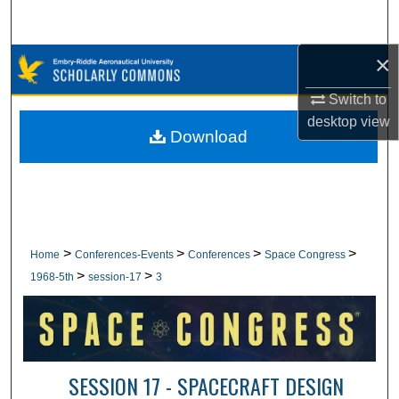
Search
×
Browse Collections
Switch to
My Account
desktop
view
Download
About
Digital Commons Network™
>
>
>
>
Home
Conferences-Events
Conferences
Space Congress
>
>
1968-5th
session-17
3
SESSION 17 - SPACECRAFT DESIGN