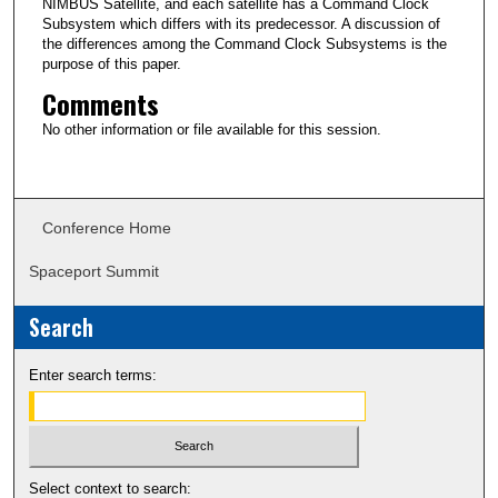
NIMBUS Satellite, and each satellite has a Command Clock
Subsystem which differs with its predecessor. A discussion of
the differences among the Command Clock Subsystems is the
purpose of this paper.
Comments
No other information or file available for this session.
Conference Home
Spaceport Summit
Search
Enter search terms:
Select context to search: