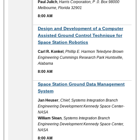
Paul Julich
,
Harris Corporation, P .0. Box 98000
Melbourne, Florida 32901
8:00 AM
8:00 AM
Design and Development of a Computer
Assisted Ground Control Technique for
Space Station Robotics
Carl R. Konkel
,
Phillip E. Harmon Teledyne Brown
Engineering Cummings Research Park Huntsville,
Alabama
8:00 AM
8:00 AM
Space Station Ground Data Management
System
Jan Heuser
,
Chief, Systems Integration Branch
Engineering Development Kennedy Space Center-
NASA
William Sloan
,
Systems Integration Branch
Engineering Development Kennedy Space Center,
NASA
8:00 AM