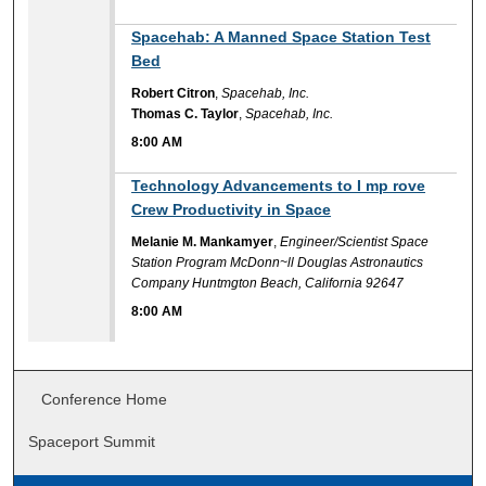
8:00 AM
Spacehab: A Manned Space Station Test
Bed
Robert Citron
,
Spacehab, Inc.
Thomas C. Taylor
,
Spacehab, Inc.
8:00 AM
8:00 AM
Technology Advancements to I mp rove
Crew Productivity in Space
Melanie M. Mankamyer
,
Engineer/Scientist Space
Station Program McDonn~ll Douglas Astronautics
Company Huntmgton Beach, California 92647
8:00 AM
Conference Home
Spaceport Summit