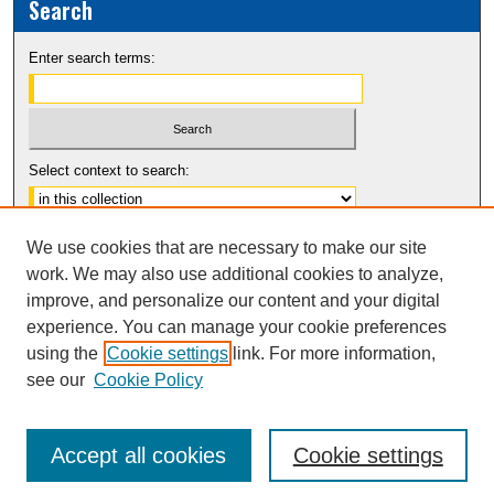
Search
Enter search terms:
Select context to search:
Advanced Search
We use cookies that are necessary to make our site
Notify me via email or
RSS
work. We may also use additional cookies to analyze,
improve, and personalize our content and your digital
experience. You can manage your cookie preferences
using the
Cookie settings
link. For more information,
see our
Cookie Policy
Accept all cookies
Cookie settings