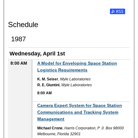
Subscribe t
Schedule
1987
Wednesday, April 1st
8:00 AM
A Model for Enveloping Space Station
Logistics Requirements
K. M. Seiser
,
Wyle Laboratories
R. E. Giuntini
,
Wyle Laboratories
8:00 AM
8:00 AM
Camera Expert System for Space Station
Communications and Tracking System
Management
Michael Crone
,
Harris Corporation, P .0. Box 98000
Melbourne, Florida 32901