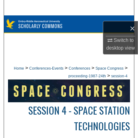
Search
Browse Collections
×
My Account
Switch to
desktop
view
About
Digital Commons Network™
>
>
>
>
Home
Conferences-Events
Conferences
Space Congress
>
proceeding-1987-24th
session-4
SESSION 4 - SPACE STATION
TECHNOLOGIES