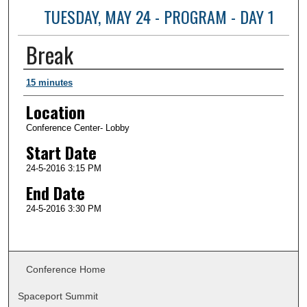
TUESDAY, MAY 24 - PROGRAM - DAY 1
Break
Presenter Information
15 minutes
Location
Conference Center- Lobby
Start Date
24-5-2016 3:15 PM
End Date
24-5-2016 3:30 PM
Conference Home
Spaceport Summit