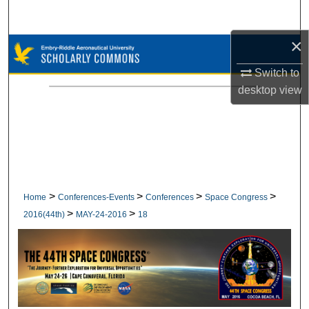
Search
×
Browse Collections
Switch to
My Account
desktop
view
About
Digital Commons Network™
>
>
>
>
Home
Conferences-Events
Conferences
Space Congress
>
>
2016(44th)
MAY-24-2016
18