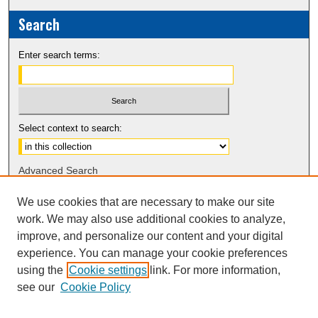
Search
Enter search terms:
Select context to search:
Advanced Search
Notify me via email or
RSS
We use cookies that are necessary to make our site
work. We may also use additional cookies to analyze,
Sponsors
improve, and personalize our content and your digital
experience. You can manage your cookie preferences
using the
Cookie settings
link. For more information,
see our
Cookie Policy