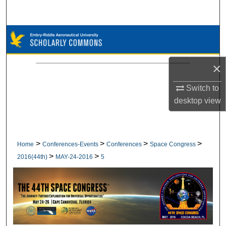
Search
Browse Collections
My Account
×
About
Switch to
desktop
view
Digital Commons Network™
>
>
>
>
Home
Conferences-Events
Conferences
Space Congress
>
>
2016(44th)
MAY-24-2016
5