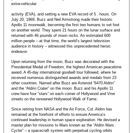
extra-vehicular
activity (EVA), and setting a new EVA record of 5 . hours. On
July 20, 1969, Buzz and Neil Armstrong made their historic
Apollo 11 moonwalk, becoming the first two humans to set foot
on another world. They spent 21 hours on the lunar surface and
returned with 46 pounds of moon rocks. An estimated 600
million people – at that time, the world’s largest television
audience in history – witnessed this unprecedented heroic
endeavor.
Upon returning from the moon, Buzz was decorated with the
Presidential Medal of Freedom, the highest American peacetime
award. A 45-day international goodwill tour followed, where he
received numerous distinguished awards and medals from 23
other countries. Named after Buzz are Asteroid “6470 Aldrin”
and the “Aldrin Crater” on the moon. Buzz and his Apollo 11
crew have four “stars” on each corner of Hollywood and Vine
streets on the renowned Hollywood Walk of Fame.
Since retiring from NASA and the Air Force, Col. Aldrin has
remained at the forefront of efforts to ensure America’s
continued leadership in human space exploration. He devised a
master plan for missions to Mars known as the “Aldrin Mars
Cycler” – a spacecraft system with perpetual cycling orbits