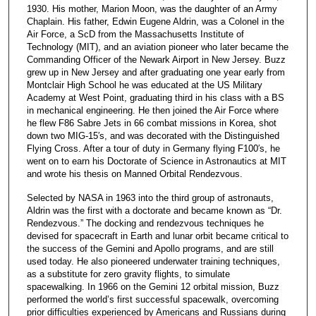
1930. His mother, Marion Moon, was the daughter of an Army
Chaplain. His father, Edwin Eugene Aldrin, was a Colonel in the
Air Force, a ScD from the Massachusetts Institute of
Technology (MIT), and an aviation pioneer who later became the
Commanding Officer of the Newark Airport in New Jersey. Buzz
grew up in New Jersey and after graduating one year early from
Montclair High School he was educated at the US Military
Academy at West Point, graduating third in his class with a BS
in mechanical engineering. He then joined the Air Force where
he flew F86 Sabre Jets in 66 combat missions in Korea, shot
down two MIG-15′s, and was decorated with the Distinguished
Flying Cross. After a tour of duty in Germany flying F100′s, he
went on to earn his Doctorate of Science in Astronautics at MIT
and wrote his thesis on Manned Orbital Rendezvous.
Selected by NASA in 1963 into the third group of astronauts,
Aldrin was the first with a doctorate and became known as “Dr.
Rendezvous.” The docking and rendezvous techniques he
devised for spacecraft in Earth and lunar orbit became critical to
the success of the Gemini and Apollo programs, and are still
used today. He also pioneered underwater training techniques,
as a substitute for zero gravity flights, to simulate
spacewalking. In 1966 on the Gemini 12 orbital mission, Buzz
performed the world’s first successful spacewalk, overcoming
prior difficulties experienced by Americans and Russians during