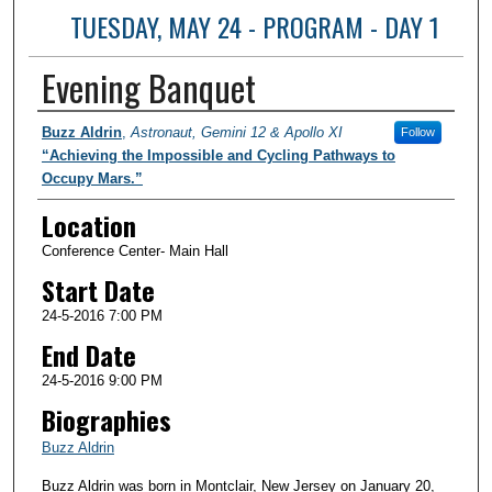
TUESDAY, MAY 24 - PROGRAM - DAY 1
Evening Banquet
Presenter Information
Buzz Aldrin
,
Astronaut, Gemini 12 & Apollo XI
Follow
“Achieving the Impossible and Cycling Pathways to
Occupy Mars.”
Location
Conference Center- Main Hall
Start Date
24-5-2016 7:00 PM
End Date
24-5-2016 9:00 PM
Biographies
Buzz Aldrin
Buzz Aldrin was born in Montclair, New Jersey on January 20,