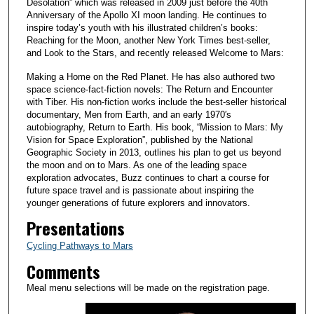
Desolation” which was released in 2009 just before the 40th
Anniversary of the Apollo XI moon landing. He continues to
inspire today’s youth with his illustrated children’s books:
Reaching for the Moon, another New York Times best-seller,
and Look to the Stars, and recently released Welcome to Mars:
Making a Home on the Red Planet. He has also authored two
space science-fact-fiction novels: The Return and Encounter
with Tiber. His non-fiction works include the best-seller historical
documentary, Men from Earth, and an early 1970′s
autobiography, Return to Earth. His book, “Mission to Mars: My
Vision for Space Exploration”, published by the National
Geographic Society in 2013, outlines his plan to get us beyond
the moon and on to Mars. As one of the leading space
exploration advocates, Buzz continues to chart a course for
future space travel and is passionate about inspiring the
younger generations of future explorers and innovators.
Presentations
Cycling Pathways to Mars
Comments
Meal menu selections will be made on the registration page.