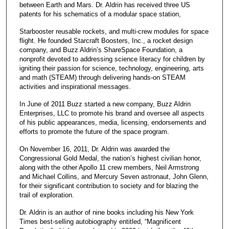
between Earth and Mars. Dr. Aldrin has received three US
patents for his schematics of a modular space station,
Starbooster reusable rockets, and multi-crew modules for space
flight. He founded Starcraft Boosters, Inc., a rocket design
company, and Buzz Aldrin’s ShareSpace Foundation, a
nonprofit devoted to addressing science literacy for children by
igniting their passion for science, technology, engineering, arts
and math (STEAM) through delivering hands-on STEAM
activities and inspirational messages.
In June of 2011 Buzz started a new company, Buzz Aldrin
Enterprises, LLC to promote his brand and oversee all aspects
of his public appearances, media, licensing, endorsements and
efforts to promote the future of the space program.
On November 16, 2011, Dr. Aldrin was awarded the
Congressional Gold Medal, the nation’s highest civilian honor,
along with the other Apollo 11 crew members, Neil Armstrong
and Michael Collins, and Mercury Seven astronaut, John Glenn,
for their significant contribution to society and for blazing the
trail of exploration.
Dr. Aldrin is an author of nine books including his New York
Times best-selling autobiography entitled, “Magnificent