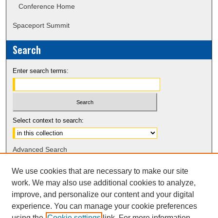
Conference Home
Spaceport Summit
Search
Enter search terms:
Select context to search:
Advanced Search
Notify me via email or
RSS
We use cookies that are necessary to make our site
work. We may also use additional cookies to analyze,
Sponsors
improve, and personalize our content and your digital
experience. You can manage your cookie preferences
using the
Cookie settings
link. For more information,