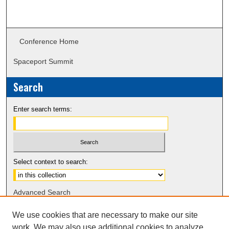
Conference Home
Spaceport Summit
Search
Enter search terms:
Select context to search:
Advanced Search
Notify me via email or
RSS
We use cookies that are necessary to make our site
work. We may also use additional cookies to analyze,