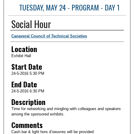
TUESDAY, MAY 24 - PROGRAM - DAY 1
Social Hour
Presenter Information
Canaveral Council of Technical Societies
Location
Exhibit Hall
Start Date
24-5-2016 5:30 PM
End Date
24-5-2016 6:30 PM
Description
Time for networking and mingling with colleagues and speakers
among the sponsored exhibits.
Comments
Cash bar & light hors d’oeuvres will be provided