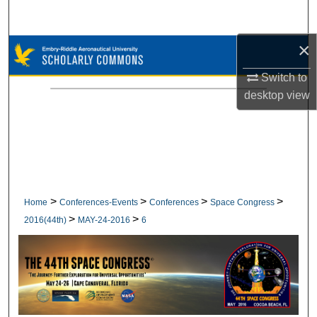
Search
×
Browse Collections
Switch to
My Account
desktop
view
About
Digital Commons Network™
>
>
>
>
Home
Conferences-Events
Conferences
Space Congress
>
>
2016(44th)
MAY-24-2016
6