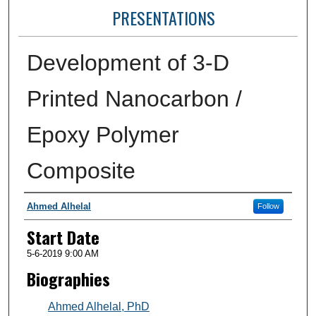
PRESENTATIONS
Development of 3-D
Printed Nanocarbon /
Epoxy Polymer
Composite
Presenter Information
Ahmed Alhelal
Follow
Start Date
5-6-2019 9:00 AM
Biographies
Ahmed Alhelal, PhD