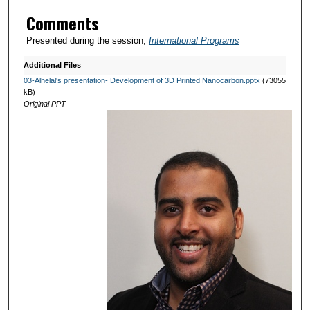
Comments
Presented during the session,
International Programs
Additional Files
03-Alhelal's presentation- Development of 3D Printed Nanocarbon.pptx
(73055
kB)
Original PPT