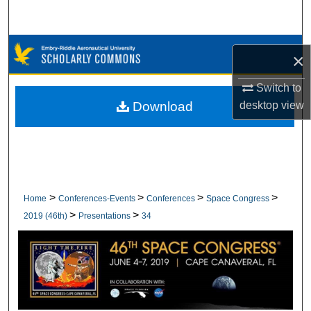
Search
Browse Collections
×
My Account
Switch to
Download
desktop
view
About
Digital Commons Network™
>
>
>
>
Home
Conferences-Events
Conferences
Space Congress
>
>
2019 (46th)
Presentations
34