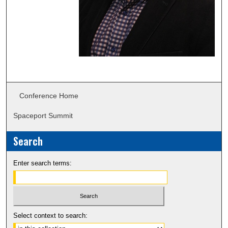
Conference Home
Spaceport Summit
Search
Enter search terms:
Select context to search: