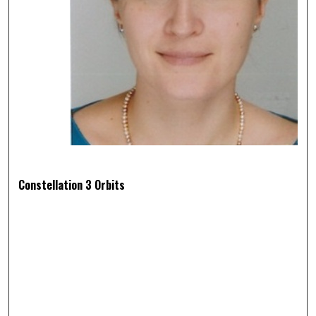
Constellation 3 Orbits