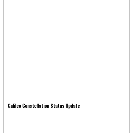
Galileo Constellation Status Update