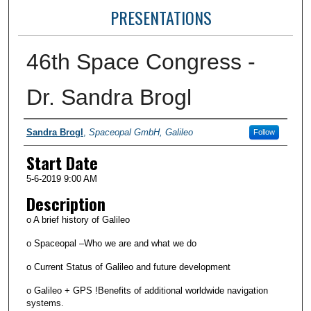
PRESENTATIONS
46th Space Congress -
Dr. Sandra Brogl
Presenter Information
Sandra Brogl
,
Spaceopal GmbH, Galileo
Follow
Start Date
5-6-2019 9:00 AM
Description
o A brief history of Galileo
o Spaceopal –Who we are and what we do
o Current Status of Galileo and future development
o Galileo + GPS !Benefits of additional worldwide navigation
systems.