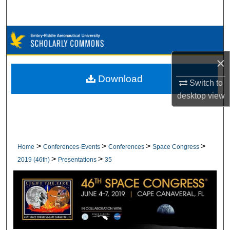
Search
Browse Collections
×
My Account
Download
Switch to
About
desktop
view
Digital Commons Network™
>
>
>
>
Home
Conferences-Events
Conferences
Space Congress
>
>
2019 (46th)
Presentations
35