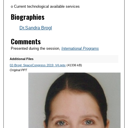
o Current technological available services
Biographies
Dr.Sandra Brogl
Comments
Presented during the session,
International Programs
Additional Files
02-Brogl_SpaceCongress 2019_V4.pptx
(41336 kB)
Original PPT