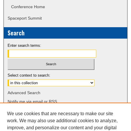
Conference Home
Spaceport Summit
Search
Enter search terms:
Select context to search:
Advanced Search
Notify me via email or
RSS
We use cookies that are necessary to make our site
work. We may also use additional cookies to analyze,
improve, and personalize our content and your digital