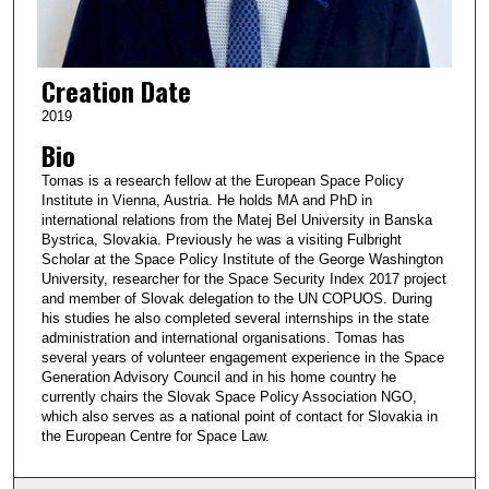
Creation Date
2019
Bio
Tomas is a research fellow at the European Space Policy
Institute in Vienna, Austria. He holds MA and PhD in
international relations from the Matej Bel University in Banska
Bystrica, Slovakia. Previously he was a visiting Fulbright
Scholar at the Space Policy Institute of the George Washington
University, researcher for the Space Security Index 2017 project
and member of Slovak delegation to the UN COPUOS. During
his studies he also completed several internships in the state
administration and international organisations. Tomas has
several years of volunteer engagement experience in the Space
Generation Advisory Council and in his home country he
currently chairs the Slovak Space Policy Association NGO,
which also serves as a national point of contact for Slovakia in
the European Centre for Space Law.