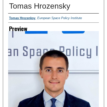
Tomas Hrozensky
Creator
Tomas Hrozenksy
,
European Space Policy Institute
Preview