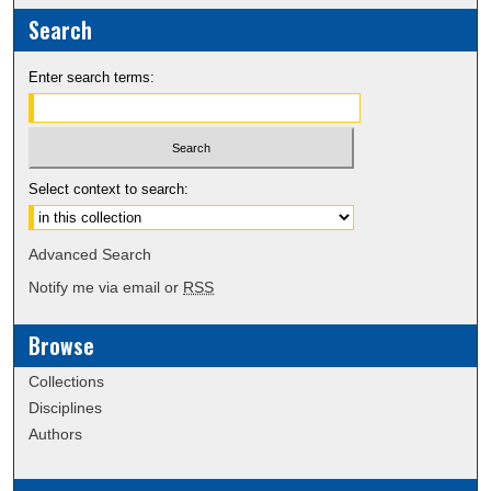
Search
Enter search terms:
Select context to search:
Advanced Search
Notify me via email or
RSS
Browse
Collections
Disciplines
Authors