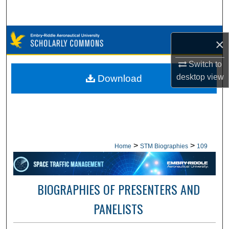
Search
Browse Collections
×
My Account
Switch to
desktop
view
Download
About
Digital Commons Network™
>
>
Home
STM Biographies
109
BIOGRAPHIES OF PRESENTERS AND
PANELISTS