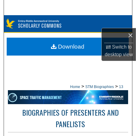
Search
Browse Collections
×
My Account
Download
Switch to
About
desktop
view
Digital Commons Network™
>
>
Home
STM Biographies
13
BIOGRAPHIES OF PRESENTERS AND
PANELISTS