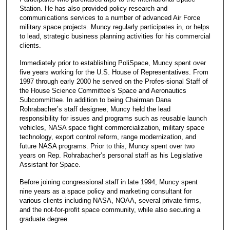
Station. He has also provided policy research and
communications services to a number of advanced Air Force
military space projects. Muncy regularly participates in, or helps
to lead, strategic business planning activities for his commercial
clients.
Immediately prior to establishing PoliSpace, Muncy spent over
five years working for the U.S. House of Representatives. From
1997 through early 2000 he served on the Profes-sional Staff of
the House Science Committee’s Space and Aeronautics
Subcommittee. In addition to being Chairman Dana
Rohrabacher’s staff designee, Muncy held the lead
responsibility for issues and programs such as reusable launch
vehicles, NASA space flight commercialization, military space
technology, export control reform, range modernization, and
future NASA programs. Prior to this, Muncy spent over two
years on Rep. Rohrabacher’s personal staff as his Legislative
Assistant for Space.
Before joining congressional staff in late 1994, Muncy spent
nine years as a space policy and marketing consultant for
various clients including NASA, NOAA, several private firms,
and the not-for-profit space community, while also securing a
graduate degree.