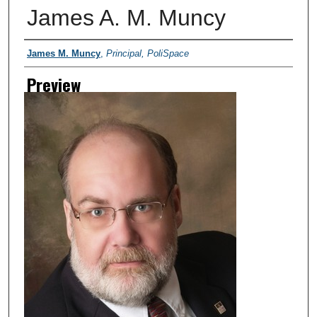
James A. M. Muncy
Creator
James M. Muncy
,
Principal, PoliSpace
Preview