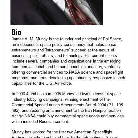
Bio
James A. M. Muncy is the founder and principal of PoliSpace,
an independent space policy consultancy that helps space
entrepreneurs and ‘intrapreneurs’ succeed at the nexus of
business, public affairs, and technology. His current clients
include several companies and organizations in the emerging
commercial launch and human spaceflight industry, ventures
offering commercial services to NASA science and spaceflight
programs, and firms developing operationally responsive launch
capabilities for the U.S. Air Force.
In 2003-4 and again in 2005 Muncy led two successful space
industry lobbying campaigns: winning enactment of the
Commercial Space Launch Amendments Act of 2004 (P.L. 108-
492), and securing an amendment to the Iran Nonproliferation
Act so NASA could buy commercial space goods and services
which included Russian content.
Muncy has worked for the first two American Spaceflight
Participants who purchased trips to the International Space