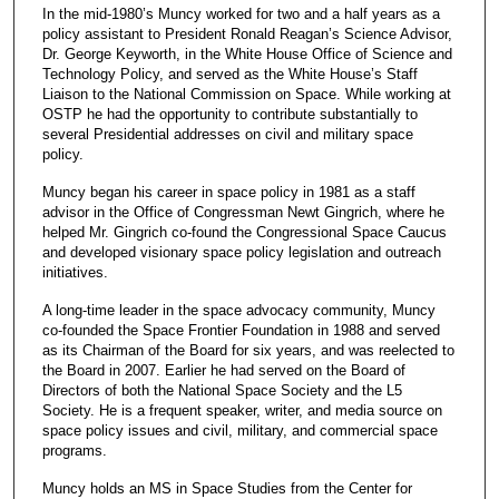
In the mid-1980’s Muncy worked for two and a half years as a
policy assistant to President Ronald Reagan’s Science Advisor,
Dr. George Keyworth, in the White House Office of Science and
Technology Policy, and served as the White House’s Staff
Liaison to the National Commission on Space. While working at
OSTP he had the opportunity to contribute substantially to
several Presidential addresses on civil and military space
policy.
Muncy began his career in space policy in 1981 as a staff
advisor in the Office of Congressman Newt Gingrich, where he
helped Mr. Gingrich co-found the Congressional Space Caucus
and developed visionary space policy legislation and outreach
initiatives.
A long-time leader in the space advocacy community, Muncy
co-founded the Space Frontier Foundation in 1988 and served
as its Chairman of the Board for six years, and was reelected to
the Board in 2007. Earlier he had served on the Board of
Directors of both the National Space Society and the L5
Society. He is a frequent speaker, writer, and media source on
space policy issues and civil, military, and commercial space
programs.
Muncy holds an MS in Space Studies from the Center for