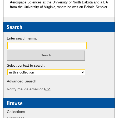
Aerospace Sciences at the University of North Dakota and a BA
from the University of Virginia, where he was an Echols Scholar.
Search
Enter search terms:
Select context to search:
Advanced Search
Notify me via email or
RSS
Browse
Collections
Disciplines