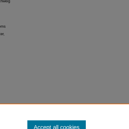
chweig
tems
er,
Accept all cookies