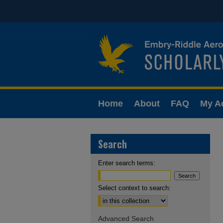
Home
About
FAQ
My A
Search
Enter search terms:
Select context to search:
Advanced Search