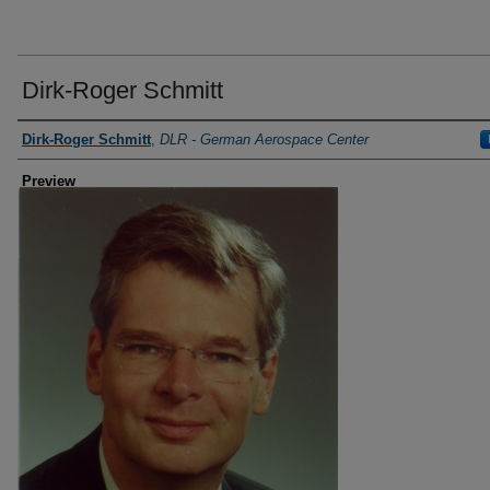
Dirk-Roger Schmitt
Creator
Dirk-Roger Schmitt
,
DLR - German Aerospace Center
Preview