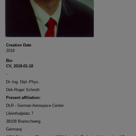
Creation Date
2018
Bio
CV, 2018-01-18
-
Dr.-Ing. Dipl.-Phys.
Dirk-Roger Schmitt
Present affiliation:
DLR - German Aerospace Center
Lilienthalplatz 7
38108 Branschweig
Germany