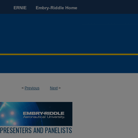
ERNIE
Embry-Riddle Home
<
Previous
Next
>
 PRESENTERS AND PANELISTS