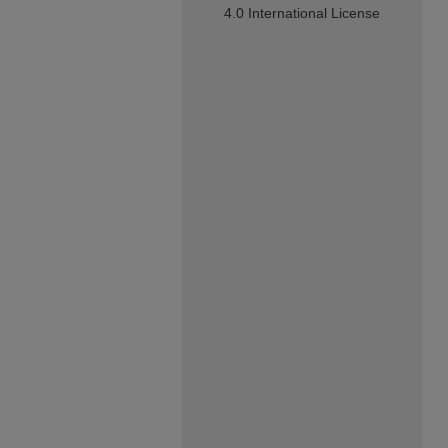
4.0 International License