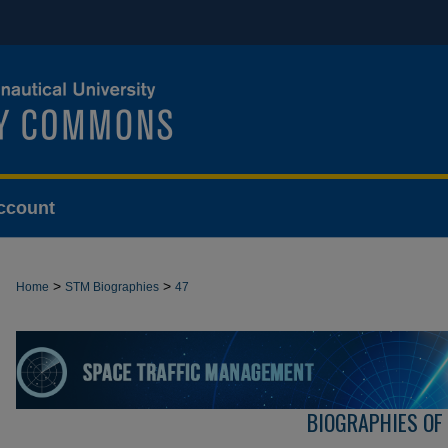
ccount
>
>
Home
STM Biographies
47
BIOGRAPHIES OF