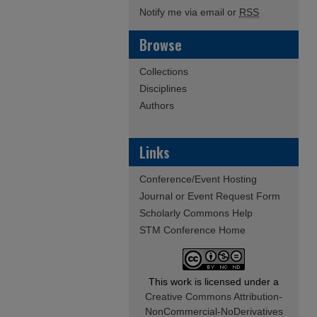
Notify me via email or
RSS
Browse
Collections
Disciplines
Authors
Links
Conference/Event Hosting
Journal or Event Request Form
Scholarly Commons Help
STM Conference Home
This work is licensed under a
Creative Commons Attribution-
NonCommercial-NoDerivatives