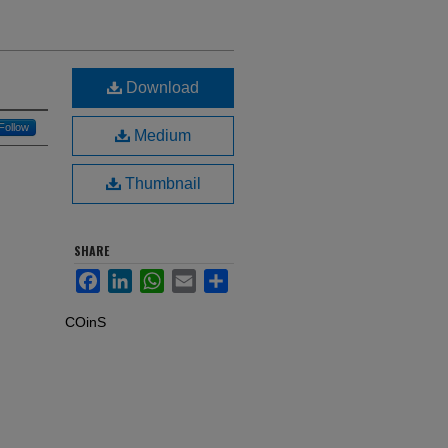
Download
Follow
Medium
Thumbnail
SHARE
Facebook
LinkedIn
WhatsApp
Email
Share
COinS