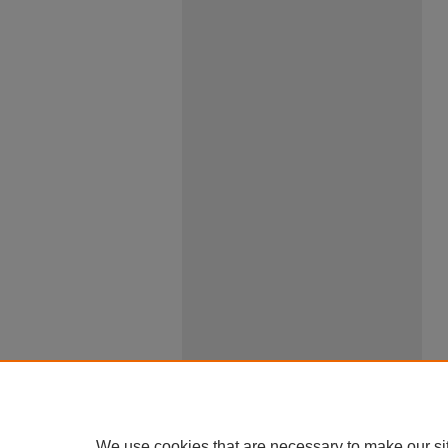
We use cookies that are necessary to make our si