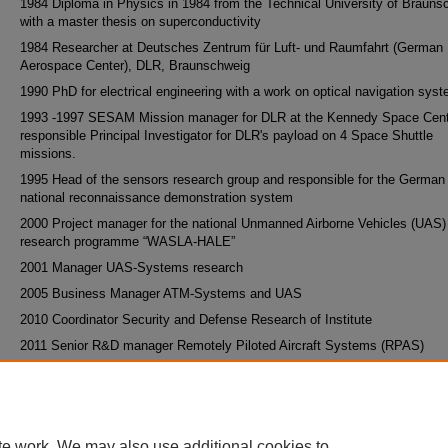
1984 Diploma in Physics in 1984 from the Technical University of Brauns
with a master thesis on superconductivity
1984 Researcher at Deutsches Zentrum für Luft- und Raumfahrt (German
Aerospace Center), DLR, Braunschweig
1990 PhD for electrical engineering with a work on optical navigation sys
1993 -1997 SESAM Mission manager for DLR at the Kennedy Space Cent
responsible Principal Investigator for DLR's payload on 4 Space Shuttle
missions.
1995 Head of the sensors research group and responsible for the German
national reconnaissance demonstration system
2000 Project manager for the national Unmanned Airborne Vehicles (UAS)
research programme “WASLA-HALE”
2001 Manager UAS-Systems research
2005 Business Manager ATM-Systems and UAS
2010 Coordinator Security and Defense Research of Institute
2011 Senior R&D manager Remotely Piloted Aircraft Systems (RPAS)
2013 Speaker DLR Research Center Maritime Security Braunschweig
2014 Coordinator STM-Development
te work. We may also use additional cookies to