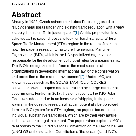
17-1-2018 11:00 AM
Abstract
Already in 1983, Czech astronomer Luboš Perek suggested to
"study general ideas underlying existing traffic regulation with a view
to apply them to traffic in [outer space]"
[1]
. As this proposition is still
valid today, the paper chooses to look for 'legal transplants' for a
Space Traffic Management (STM) regime in the realm of maritime
law. The paper's research turns to the International Maritime
Organization (IMO), which is the UN specialized organization
responsible for the development of global rules for shipping traffic.
The IMO is recognized to be "one of the most successful
organizations in developing international law for the conservation
and protection of the marine environment"
[2]
. Under IMO, well-
known treaties such as the SOLAS, MARPOL or COLREG
conventions were adopted and later ratified by a large number of
governments. Further, in 2017, thus only recently, the IMO Polar
Code was adopted due to an increase of shipping in the polar
waters. In the quest to research what can potentially be borrowed
from the IMO system for a STM regime, the paper's focus is not on
individual substantive traffic rules, which are by their very nature
technical and not legal in content. The paper rather explores IMO's
relationship to the United Nations Convention on the Law of the Sea
(UNCLOS or the so-called Constitution of the oceans) and IMO's