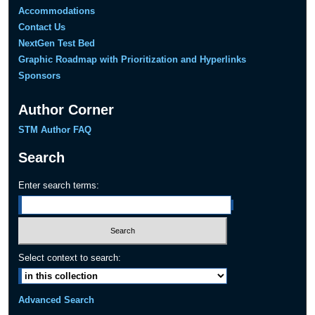
Accommodations
Contact Us
NextGen Test Bed
Graphic Roadmap with Prioritization and Hyperlinks
Sponsors
Author Corner
STM Author FAQ
Search
Enter search terms:
Select context to search:
Advanced Search