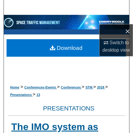
Search
Browse Collections
×
My Account
Switch to
Download
desktop
view
About
Digital Commons Network™
>
>
>
>
>
Home
Conferences-Events
Conferences
STM
2018
>
Presentations
13
PRESENTATIONS
The IMO system as