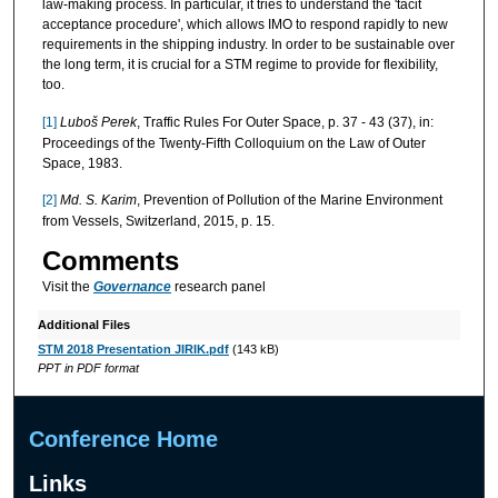
law-making process. In particular, it tries to understand the 'tacit
acceptance procedure', which allows IMO to respond rapidly to new
requirements in the shipping industry. In order to be sustainable over
the long term, it is crucial for a STM regime to provide for flexibility,
too.
[1]
Lubo
š Perek
, Traffic Rules For Outer Space, p. 37 - 43 (37), in:
Proceedings of the Twenty-Fifth Colloquium on the Law of Outer
Space, 1983.
[2]
Md. S. Karim
, Prevention of Pollution of the Marine Environment
from Vessels, Switzerland, 2015, p. 15.
Comments
Visit the
Governance
research panel
Additional Files
STM 2018 Presentation JIRIK.pdf
(143 kB)
PPT in PDF format
Conference Home
Links