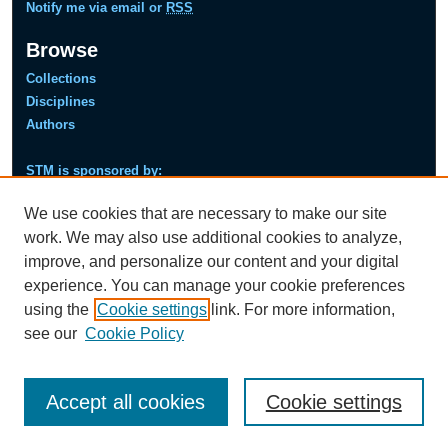
Notify me via email or
RSS
Browse
Collections
Disciplines
Authors
STM is sponsored by:
Next
Pre
We use cookies that are necessary to make our site
viou
s
work. We may also use additional cookies to analyze,
improve, and personalize our content and your digital
experience. You can manage your cookie preferences
using the
Cookie settings
link. For more information,
see our
Cookie Policy
Accept all cookies
Cookie settings