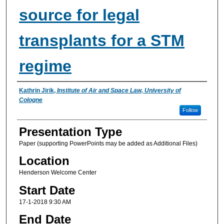
source for legal
transplants for a STM
regime
Presenter Information
Kathrin Jirik
,
Institute of Air and Space Law, University of
Cologne
Follow
Presentation Type
Paper (supporting PowerPoints may be added as Additional Files)
Location
Henderson Welcome Center
Start Date
17-1-2018 9:30 AM
End Date