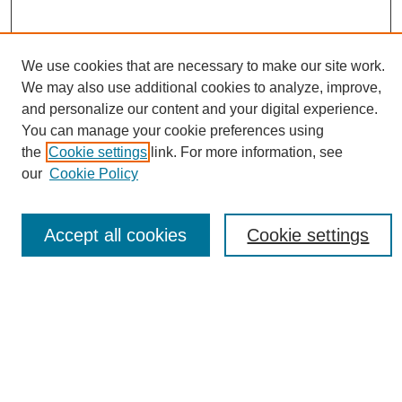
We use cookies that are necessary to make our site work.
We may also use additional cookies to analyze, improve,
Conference Links
and personalize our content and your digital experience.
Sustainability Homepage
You can manage your cookie preferences using
Call for Contributions
the
Cookie settings
link. For more information, see
Sponsors page
our
Cookie Policy
Download Campus Map
Poster Checklist
Accept all cookies
Cookie settings
Search
Enter search terms:
Select context to search: