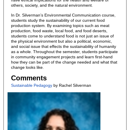
others, society, and the natural environment.
In Dr. Silverman’s Environmental Communication course,
students study the sustainability of our current food
production system. By examining topics such as meat
production, food waste, local food, and food deserts,
students come to understand food is not just an issue of
the physical environment but also a political, economic,
and social issue that effects the sustainability of humanity
as a whole. Throughout the semester, students participate
in community engagement projects and learn first-hand
how they can be part of the change needed and what that
change looks like.
Comments
Sustainable Pedagogy
by Rachel Silverman