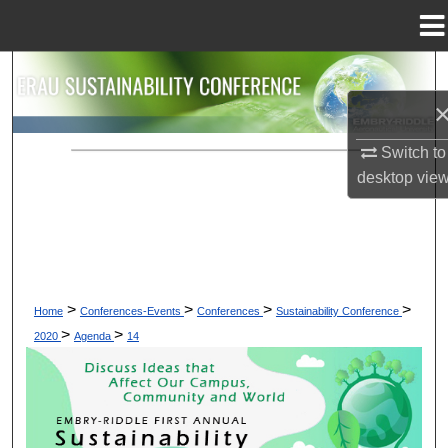
Menu
Home
Search
Browse Collections
Switch to
My Account
desktop
vie
About
Digital Commons Network™
>
>
>
>
Home
Conferences-Events
Conferences
Sustainability Conference
>
>
2020
Agenda
14