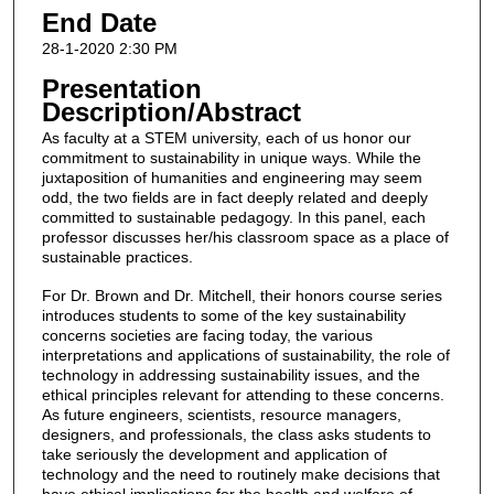
End Date
28-1-2020 2:30 PM
Presentation
Description/Abstract
As faculty at a STEM university, each of us honor our
commitment to sustainability in unique ways. While the
juxtaposition of humanities and engineering may seem
odd, the two fields are in fact deeply related and deeply
committed to sustainable pedagogy. In this panel, each
professor discusses her/his classroom space as a place of
sustainable practices.
For Dr. Brown and Dr. Mitchell, their honors course series
introduces students to some of the key sustainability
concerns societies are facing today, the various
interpretations and applications of sustainability, the role of
technology in addressing sustainability issues, and the
ethical principles relevant for attending to these concerns.
As future engineers, scientists, resource managers,
designers, and professionals, the class asks students to
take seriously the development and application of
technology and the need to routinely make decisions that
have ethical implications for the health and welfare of