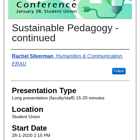
Sustainable Pedagogy -
continued
Presenter Information
Rachel Silverman
,
Humanities & Communication,
ERAU
Follow
Presentation Type
Long presentation (faculty/staff) 15-20 minutes
Location
Student Union
Start Date
28-1-2020 2:15 PM