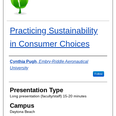
Practicing Sustainability
in Consumer Choices
Presenter Information
Cynthia Pugh
,
Embry-Riddle Aeronautical
University
Follow
Presentation Type
Long presentation (faculty/staff) 15-20 minutes
Campus
Daytona Beach