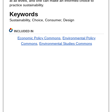
at all levels, and one can make an informed choice to
practice sustainability.
Keywords
Sustainability, Choice, Consumer, Design
INCLUDED IN
Economic Policy Commons
,
Environmental Policy
Commons
,
Environmental Studies Commons