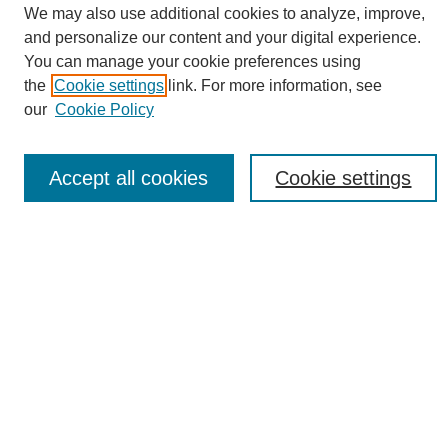
We may also use additional cookies to analyze, improve,
Conference Links
and personalize our content and your digital experience.
Sustainability Homepage
You can manage your cookie preferences using
Call for Contributions
the
Cookie settings
link. For more information, see
Sponsors page
our
Cookie Policy
Download Campus Map
Poster Checklist
Accept all cookies
Cookie settings
Search
Enter search terms:
Select context to search:
Advanced Search
Notify me via email or
RSS