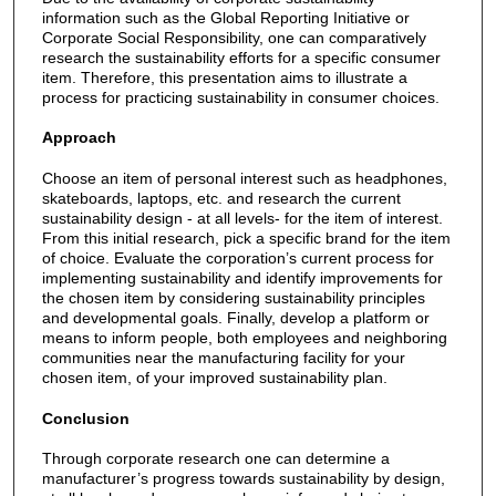
information such as the Global Reporting Initiative or
Corporate Social Responsibility, one can comparatively
research the sustainability efforts for a specific consumer
item. Therefore, this presentation aims to illustrate a
process for practicing sustainability in consumer choices.
Approach
Choose an item of personal interest such as headphones,
skateboards, laptops, etc. and research the current
sustainability design - at all levels- for the item of interest.
From this initial research, pick a specific brand for the item
of choice. Evaluate the corporation’s current process for
implementing sustainability and identify improvements for
the chosen item by considering sustainability principles
and developmental goals. Finally, develop a platform or
means to inform people, both employees and neighboring
communities near the manufacturing facility for your
chosen item, of your improved sustainability plan.
Conclusion
Through corporate research one can determine a
manufacturer’s progress towards sustainability by design,