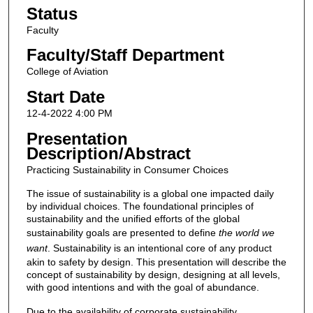
Status
Faculty
Faculty/Staff Department
College of Aviation
Start Date
12-4-2022 4:00 PM
Presentation
Description/Abstract
Practicing Sustainability in Consumer Choices
The issue of sustainability is a global one impacted daily
by individual choices. The foundational principles of
sustainability and the unified efforts of the global
sustainability goals are presented to define
the world we
want
. Sustainability is an intentional core of any product
akin to safety by design. This presentation will describe the
concept of sustainability by design, designing at all levels,
with good intentions and with the goal of abundance.
Due to the availability of corporate sustainability