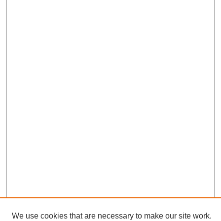
We use cookies that are necessary to make our site work.