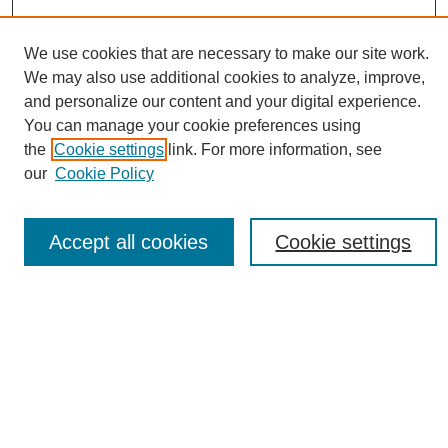
We use cookies that are necessary to make our site work.
We may also use additional cookies to analyze, improve,
and personalize our content and your digital experience.
You can manage your cookie preferences using
Conference Links
the
Cookie settings
link. For more information, see
Sustainability Homepage
our
Cookie Policy
Call for Contributions
Sponsors page
Download Campus Map
Accept all cookies
Cookie settings
Poster Checklist
Search
Enter search terms:
Select context to search: