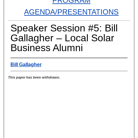
PROGRAM
AGENDA/PRESENTATIONS
Speaker Session #5: Bill
Gallagher – Local Solar
Business Alumni
Bill Gallagher
This paper has been withdrawn.