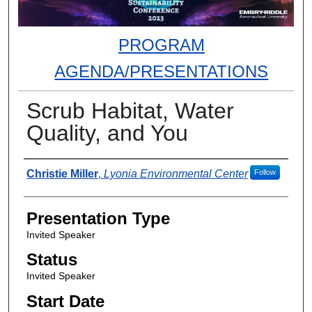
PROGRAM
AGENDA/PRESENTATIONS
Scrub Habitat, Water
Quality, and You
Presenter Information
Christie Miller
,
Lyonia Environmental Center
Follow
Presentation Type
Invited Speaker
Status
Invited Speaker
Start Date