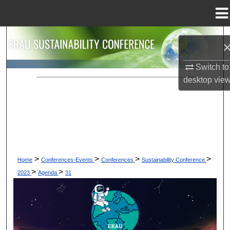
Menu
Home
Search
Browse Collections
Switch to
desktop
vie
My Account
About
Digital Commons Network™
>
>
>
>
Home
Conferences-Events
Conferences
Sustainability Conference
>
>
2023
Agenda
31