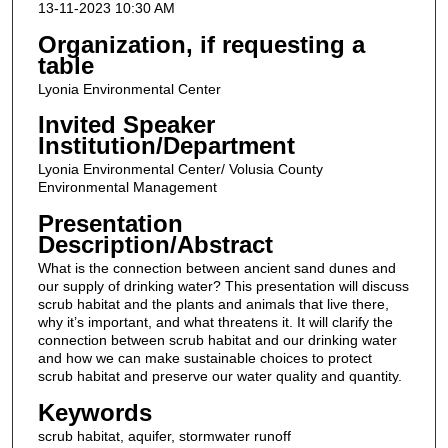
13-11-2023 10:30 AM
Organization, if requesting a
table
Lyonia Environmental Center
Invited Speaker
Institution/Department
Lyonia Environmental Center/ Volusia County
Environmental Management
Presentation
Description/Abstract
What is the connection between ancient sand dunes and
our supply of drinking water? This presentation will discuss
scrub habitat and the plants and animals that live there,
why it’s important, and what threatens it. It will clarify the
connection between scrub habitat and our drinking water
and how we can make sustainable choices to protect
scrub habitat and preserve our water quality and quantity.
Keywords
scrub habitat, aquifer, stormwater runoff