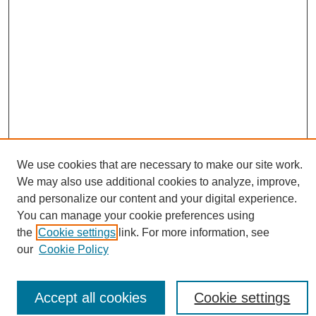
We use cookies that are necessary to make our site work.
We may also use additional cookies to analyze, improve,
and personalize our content and your digital experience.
Conference Links
You can manage your cookie preferences using
Sustainability Homepage
the
Cookie settings
link. For more information, see
Call for Contributions
our
Cookie Policy
Sponsors page
Download Campus Map
Poster Checklist
Accept all cookies
Cookie settings
Search