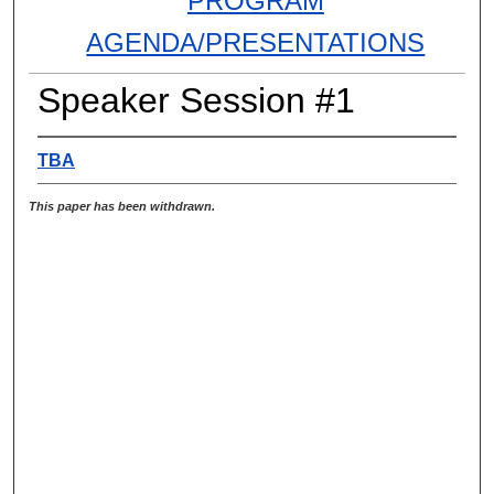
PROGRAM
AGENDA/PRESENTATIONS
Speaker Session #1
TBA
This paper has been withdrawn.