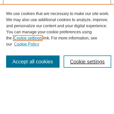
We use cookies that are necessary to make our site work.
We may also use additional cookies to analyze, improve,
and personalize our content and your digital experience.
You can manage your cookie preferences using
Conference Links
the
Cookie settings
link. For more information, see
Sustainability Homepage
our
Cookie Policy
Call for Contributions
Sponsors page
Download Campus Map
Accept all cookies
Cookie settings
Poster Checklist
Search
Enter search terms:
Select context to search: