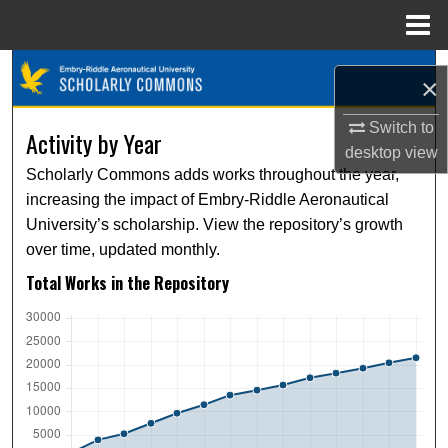
Menu
Home
Search
×
Browse Collections
Switch to
Activity by Year
desktop
view
My Account
Scholarly Commons adds works throughout the year,
increasing the impact of Embry-Riddle Aeronautical
About
University’s scholarship. View the repository’s growth
over time, updated monthly.
Digital Commons Network™
Total Works in the Repository