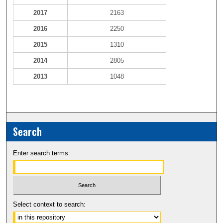
2017
2163
2016
2250
2015
1310
2014
2805
2013
1048
Search
Enter search terms:
Select context to search: