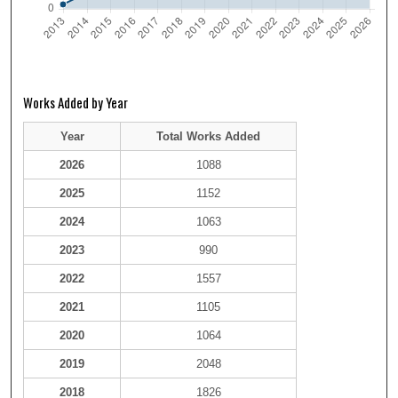
Works Added by Year
Year
Total Works Added
2026
1088
2025
1152
2024
1063
2023
990
2022
1557
2021
1105
2020
1064
2019
2048
2018
1826