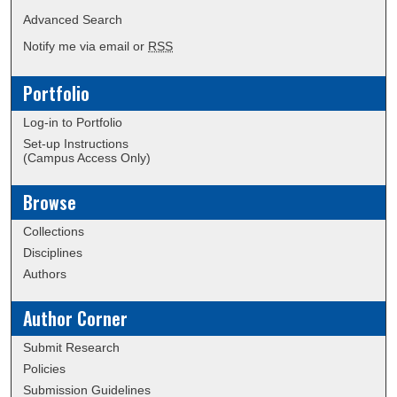
Advanced Search
Notify me via email or
RSS
Portfolio
Log-in to Portfolio
Set-up Instructions
(Campus Access Only)
Browse
Collections
Disciplines
Authors
Author Corner
Submit Research
Policies
Submission Guidelines