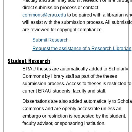
Faculty and staff may submit research online through
direct submission process or contact
commons@erau.edu
to be paired with a librarian wh
will assist with the submission process. All submissi
are reviewed for copyright compliance.
Submit Research
Request the assistance of a Research Librarian
Student Research
ERAU theses are automatically added to Scholarly
Commons by library staff as part of the theses
submission process. Access to theses is restricted to
current ERAU students, faculty and staff.
Dissertations are also added automatically to Schola
Commons and are openly accessible unless an
embargo or restriction is requested by the student,
faculty advisor, or sponsoring institution.