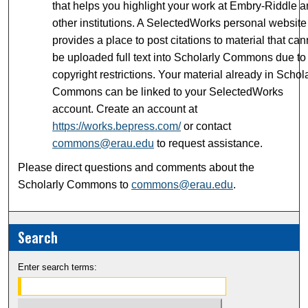
that helps you highlight your work at Embry-Riddle 
other institutions. A SelectedWorks personal website
provides a place to post citations to material that can
be uploaded full text into Scholarly Commons due to
copyright restrictions. Your material already in Schol
Commons can be linked to your SelectedWorks
account. Create an account at
https://works.bepress.com/
or contact
commons@erau.edu
to request assistance.
Please direct questions and comments about the
Scholarly Commons to
commons@erau.edu
.
Search
Enter search terms: