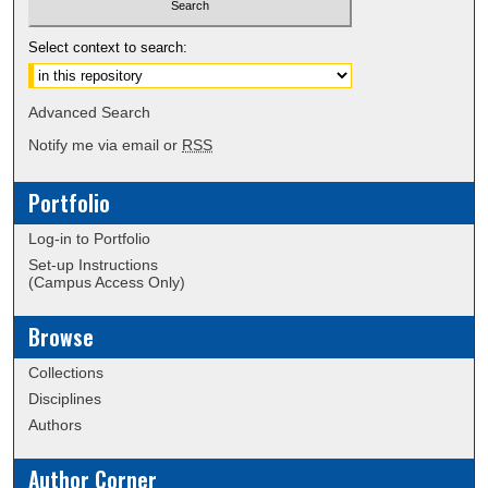
Select context to search:
Advanced Search
Notify me via email or
RSS
Portfolio
Log-in to Portfolio
Set-up Instructions
(Campus Access Only)
Browse
Collections
Disciplines
Authors
Author Corner