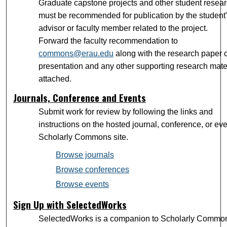
Graduate capstone projects and other student resea
must be recommended for publication by the student
advisor or faculty member related to the project.
Forward the faculty recommendation to
commons@erau.edu
along with the research paper 
presentation and any other supporting research mate
attached.
Journals, Conference and Events
Submit work for review by following the links and
instructions on the hosted journal, conference, or ev
Scholarly Commons site.
Browse journals
Browse conferences
Browse events
Sign Up with SelectedWorks
SelectedWorks is a companion to Scholarly Commo