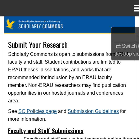
Menu
Home
Search
Browse Collections
Submit Your Research
Switch 
desktop
vi
Scholarly Commons is open to submissions from ERAU
My Account
faculty and staff. Student contributions are limited to
ERAU theses, dissertations, and works that are
About
recommended for inclusion by an ERAU faculty
member. Non-ERAU researchers may find publication
Digital Commons Network™
opportunities in our hosted journals and conferences
area.
See
SC Policies page
and
Submission Guidelines
for
more information.
Faculty and Staff Submissions