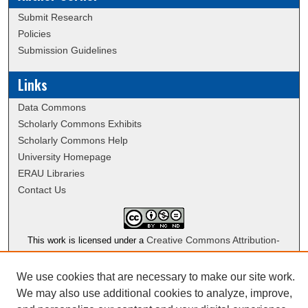
Submit Research
Policies
Submission Guidelines
Links
Data Commons
Scholarly Commons Exhibits
Scholarly Commons Help
University Homepage
ERAU Libraries
Contact Us
Creative Commons Attribution-
This work is licensed under a
NonCommercial-NoDerivatives 4.0 International License
We use cookies that are necessary to make our site work.
We may also use additional cookies to analyze, improve,