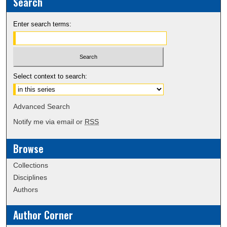
Search
Enter search terms:
Select context to search:
Advanced Search
Notify me via email or
RSS
Browse
Collections
Disciplines
Authors
Author Corner