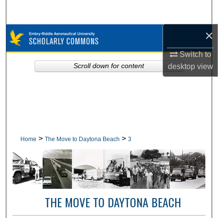
Search
×
Browse Collections
Switch to
My Account
desktop
view
Scroll down for content
About
Digital Commons Network™
>
>
Home
The Move to Daytona Beach
3
THE MOVE TO DAYTONA BEACH