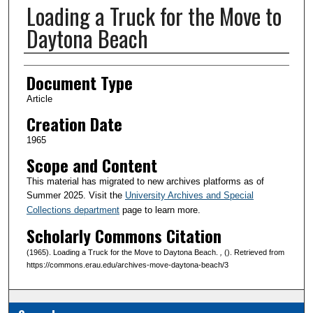
Loading a Truck for the Move to
Daytona Beach
Creator(s)
Document Type
Article
Creation Date
1965
Scope and Content
This material has migrated to new archives platforms as of
Summer 2025. Visit the
University Archives and Special
Collections department
page to learn more.
Scholarly Commons Citation
(1965). Loading a Truck for the Move to Daytona Beach.
,
(). Retrieved from
https://commons.erau.edu/archives-move-daytona-beach/3