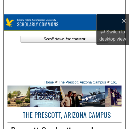
Search
×
Browse Collections
Switch to
My Account
desktop
view
Scroll down for content
About
Digital Commons Network™
>
>
Home
The Prescott, Arizona Campus
161
THE PRESCOTT, ARIZONA CAMPUS