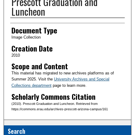
Prescott Graduation and
Luncheon
Creator(s)
Document Type
Image Collection
Creation Date
2010
Scope and Content
This material has migrated to new archives platforms as of
Summer 2025. Visit the
University Archives and Special
Collections department
page to learn more.
Scholarly Commons Citation
(2010). Prescott Graduation and Luncheon. Retrieved from
https://commons.erau.edu/archives-prescott-arizona-campus/161
Search