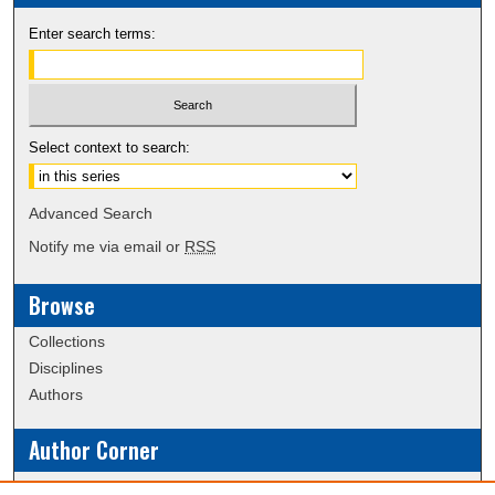
Enter search terms:
Select context to search:
Advanced Search
Notify me via email or
RSS
Browse
Collections
Disciplines
Authors
Author Corner
Policies