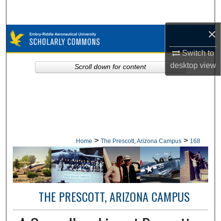
Search
×
Browse Collections
Switch to
My Account
desktop
view
Scroll down for content
About
Digital Commons Network™
>
>
Home
The Prescott, Arizona Campus
168
THE PRESCOTT, ARIZONA CAMPUS