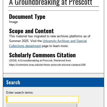
A Groundbreaking at Prescott
Creator(s)
Document Type
Image
Scope and Content
This material has migrated to new archives platforms as of
Summer 2025. Visit the
University Archives and Special
Collections department
page to learn more.
Scholarly Commons Citation
(2018). A Groundbreaking at Prescott. Retrieved from
https://commons.erau.edu/archives-prescott-arizona-campus/168
Search
Enter search terms: