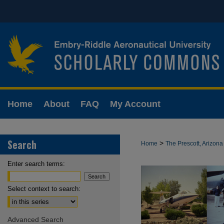
Home
About
FAQ
My Account
Search
>
Home
The Prescott, Arizo
Enter search terms:
Select context to search:
Advanced Search