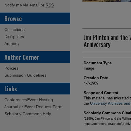
Notify me via email or
RSS
Browse
Collections
Jim Plinton and the
Disciplines
Anniversary
Authors
Creator(s)
Author Corner
Document Type
Policies
Image
Submission Guidelines
Creation Date
4-7-1989
Links
Scope and Content
This material has migrated 
Conference/Event Hosting
the
University Archives and
Journal or Event Request Form
Scholarly Commons Citat
Scholarly Commons Help
(1989). Jim Plinton and the Willi
https://commons.erau.edu/archi