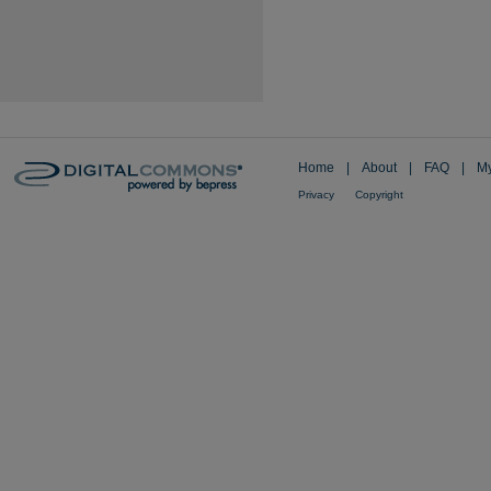
Home
|
About
|
FAQ
|
My
Privacy
Copyright