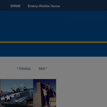
ERNIE
Embry-Riddle Home
<
Previous
Next
>