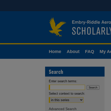
Home
About
FAQ
My A
Search
Enter search terms:
Select context to search:
Advanced Search