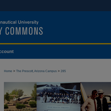
ccount
>
>
Home
The Prescott, Arizona Campus
285