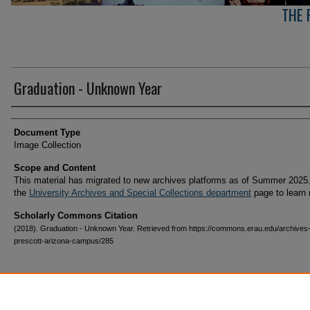
THE 
Graduation - Unknown Year
Creator(s)
Document Type
Image Collection
Scope and Content
This material has migrated to new archives platforms as of Summer 2025.
the
University Archives and Special Collections department
page to learn
Scholarly Commons Citation
(2018). Graduation - Unknown Year. Retrieved from https://commons.erau.edu/archives
prescott-arizona-campus/285