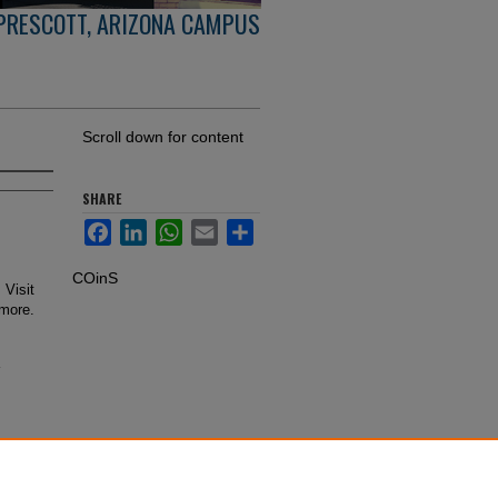
PRESCOTT, ARIZONA CAMPUS
Scroll down for content
SHARE
Facebook
LinkedIn
WhatsApp
Email
Share
COinS
 Visit
 more.
-