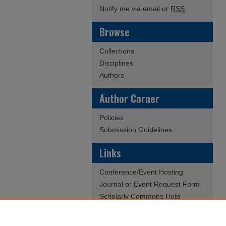
Notify me via email or
RSS
Browse
Collections
Disciplines
Authors
Author Corner
Policies
Submission Guidelines
Links
Conference/Event Hosting
Journal or Event Request Form
Scholarly Commons Help