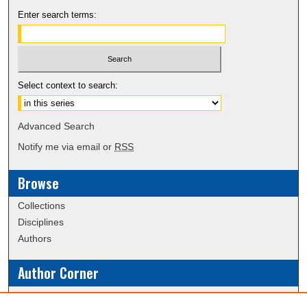
Enter search terms:
Select context to search:
Advanced Search
Notify me via email or
RSS
Browse
Collections
Disciplines
Authors
Author Corner
Policies