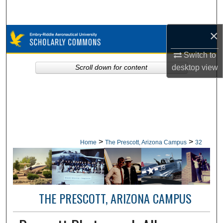
Search
×
Browse Collections
Switch to
My Account
desktop
view
Scroll down for content
About
Digital Commons Network™
>
>
Home
The Prescott, Arizona Campus
32
THE PRESCOTT, ARIZONA CAMPUS