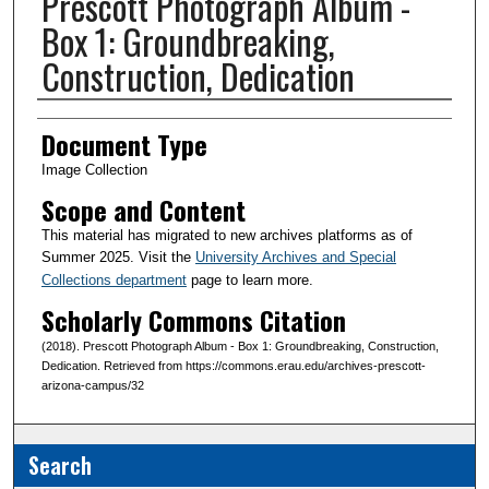
Prescott Photograph Album -
Box 1: Groundbreaking,
Construction, Dedication
Creator(s)
Document Type
Image Collection
Scope and Content
This material has migrated to new archives platforms as of
Summer 2025. Visit the
University Archives and Special
Collections department
page to learn more.
Scholarly Commons Citation
(2018). Prescott Photograph Album - Box 1: Groundbreaking, Construction,
Dedication. Retrieved from https://commons.erau.edu/archives-prescott-
arizona-campus/32
Search