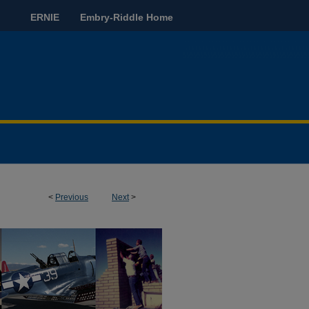
ERNIE
Embry-Riddle Home
<
Previous
Next
>