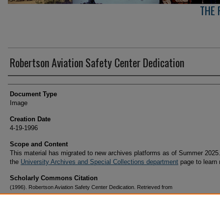
THE 
Robertson Aviation Safety Center Dedication
Creator(s)
Document Type
Image
Creation Date
4-19-1996
Scope and Content
This material has migrated to new archives platforms as of Summer 2025.
the
University Archives and Special Collections department
page to learn
Scholarly Commons Citation
(1996). Robertson Aviation Safety Center Dedication. Retrieved from
https://commons.erau.edu/archives-prescott-arizona-campus/355