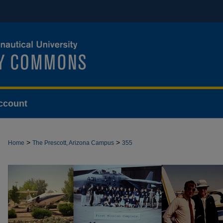
ccount
>
>
Home
The Prescott, Arizona Campus
355