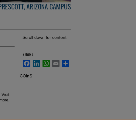
PRESCOTT, ARIZONA CAMPUS
Scroll down for content
SHARE
Facebook
LinkedIn
WhatsApp
Email
Share
COinS
 Visit
 more.