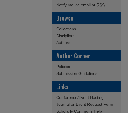
Notify me via email or
RSS
Browse
Collections
Disciplines
Authors
Author Corner
Policies
Submission Guidelines
Links
Conference/Event Hosting
Journal or Event Request Form
Scholarly Commons Help