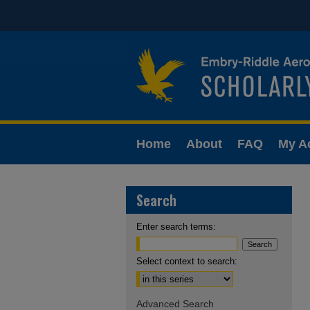
Home
About
FAQ
My A
Search
Enter search terms:
Select context to search:
Advanced Search