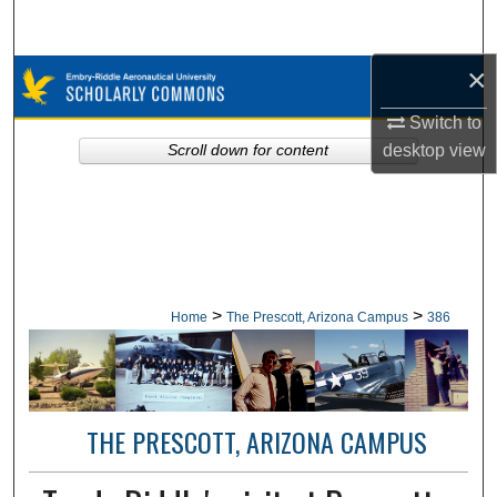
Search
×
Browse Collections
Switch to
My Account
desktop
view
Scroll down for content
About
Digital Commons Network™
>
>
Home
The Prescott, Arizona Campus
386
THE PRESCOTT, ARIZONA CAMPUS