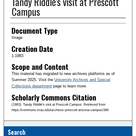
Tandy Riddle's visit at Prescott
Campus
Creator(s)
Document Type
Image
Creation Date
1-1983
Scope and Content
This material has migrated to new archives platforms as of
Summer 2025. Visit the
University Archives and Special
Collections department
page to learn more.
Scholarly Commons Citation
(1983). Tandy Riddle's visit at Prescott Campus. Retrieved from
https://commons.erau.edu/archives-prescott-arizona-campus/386
Search