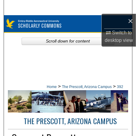
Search
×
Browse Collections
Switch to
My Account
desktop
view
Scroll down for content
About
Digital Commons Network™
>
>
Home
The Prescott, Arizona Campus
392
THE PRESCOTT, ARIZONA CAMPUS