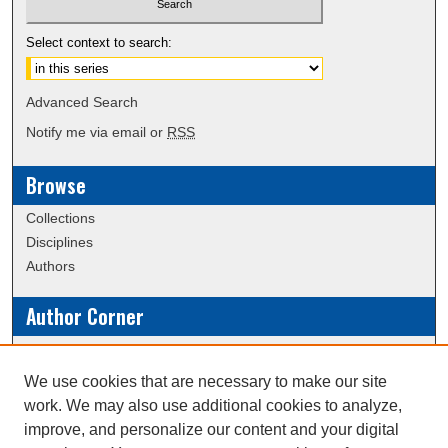
Select context to search:
Advanced Search
Notify me via email or
RSS
Browse
Collections
Disciplines
Authors
Author Corner
Policies
Submission Guidelines
We use cookies that are necessary to make our site
work. We may also use additional cookies to analyze,
Links
improve, and personalize our content and your digital