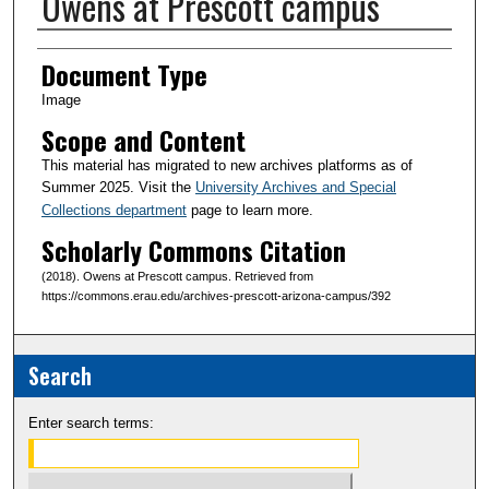
Owens at Prescott campus
Creator(s)
Document Type
Image
Scope and Content
This material has migrated to new archives platforms as of
Summer 2025. Visit the
University Archives and Special
Collections department
page to learn more.
Scholarly Commons Citation
(2018). Owens at Prescott campus. Retrieved from
https://commons.erau.edu/archives-prescott-arizona-campus/392
Search
Enter search terms: