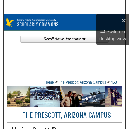
Search
×
Browse Collections
Switch to
My Account
desktop
view
Scroll down for content
About
Digital Commons Network™
>
>
Home
The Prescott, Arizona Campus
453
THE PRESCOTT, ARIZONA CAMPUS