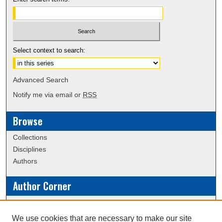
Select context to search:
Advanced Search
Notify me via email or
RSS
Browse
Collections
Disciplines
Authors
Author Corner
Policies
Submission Guidelines
We use cookies that are necessary to make our site