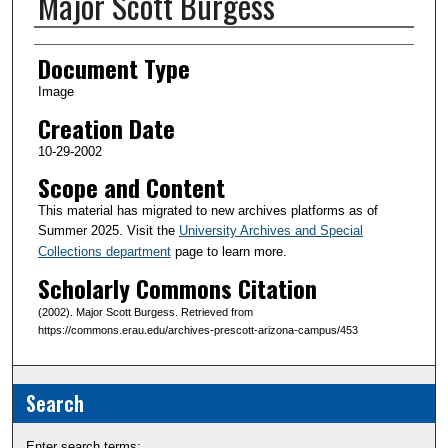
Major Scott Burgess
Creator(s)
Document Type
Image
Creation Date
10-29-2002
Scope and Content
This material has migrated to new archives platforms as of
Summer 2025. Visit the
University Archives and Special
Collections department
page to learn more.
Scholarly Commons Citation
(2002). Major Scott Burgess. Retrieved from
https://commons.erau.edu/archives-prescott-arizona-campus/453
Search
Enter search terms: