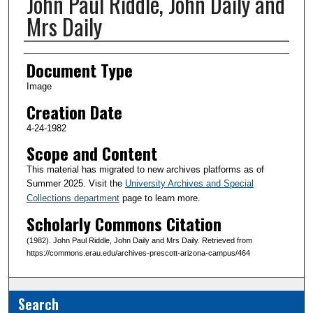
John Paul Riddle, John Daily and
Mrs Daily
Creator(s)
Document Type
Image
Creation Date
4-24-1982
Scope and Content
This material has migrated to new archives platforms as of
Summer 2025. Visit the
University Archives and Special
Collections department
page to learn more.
Scholarly Commons Citation
(1982). John Paul Riddle, John Daily and Mrs Daily. Retrieved from
https://commons.erau.edu/archives-prescott-arizona-campus/464
Search