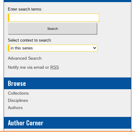
Enter search terms:
Select context to search:
Advanced Search
Notify me via email or
RSS
Browse
Collections
Disciplines
Authors
Author Corner
Policies