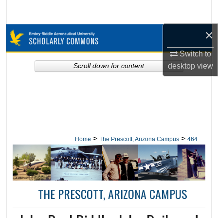
Search
×
Browse Collections
Switch to
My Account
desktop
view
Scroll down for content
About
Digital Commons Network™
>
>
Home
The Prescott, Arizona Campus
464
THE PRESCOTT, ARIZONA CAMPUS