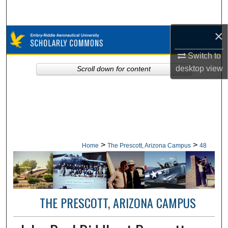
Search
×
Browse Collections
Switch to
My Account
desktop
view
Scroll down for content
About
Digital Commons Network™
>
>
Home
The Prescott, Arizona Campus
48
THE PRESCOTT, ARIZONA CAMPUS