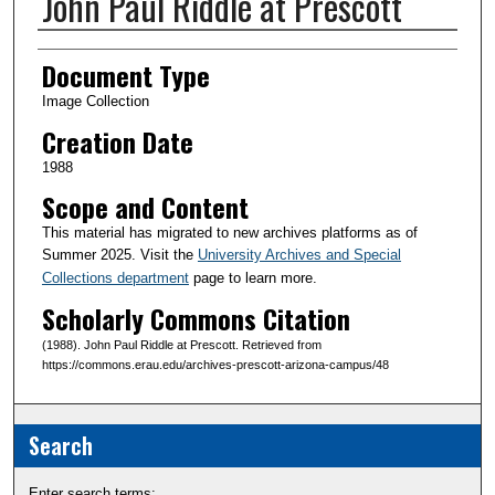
John Paul Riddle at Prescott
Creator(s)
Document Type
Image Collection
Creation Date
1988
Scope and Content
This material has migrated to new archives platforms as of
Summer 2025. Visit the
University Archives and Special
Collections department
page to learn more.
Scholarly Commons Citation
(1988). John Paul Riddle at Prescott. Retrieved from
https://commons.erau.edu/archives-prescott-arizona-campus/48
Search
Enter search terms: