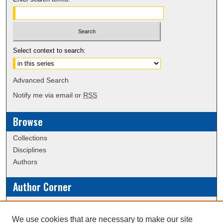
Select context to search:
Advanced Search
Notify me via email or
RSS
Browse
Collections
Disciplines
Authors
Author Corner
Policies
Submission Guidelines
We use cookies that are necessary to make our site