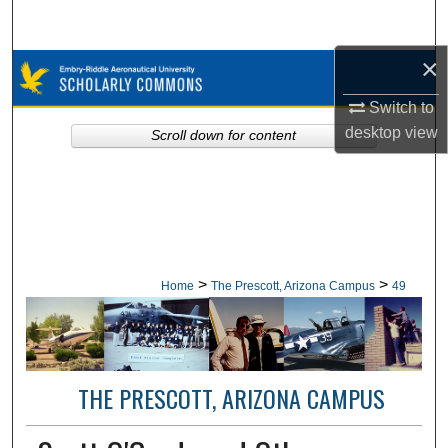
Search
×
Browse Collections
Switch to
My Account
desktop
view
Scroll down for content
About
Digital Commons Network™
>
>
Home
The Prescott, Arizona Campus
49
THE PRESCOTT, ARIZONA CAMPUS