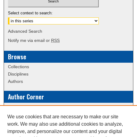
Select context to search:
Advanced Search
Notify me via email or
RSS
Browse
Collections
Disciplines
Authors
Author Corner
Policies
Submission Guidelines
We use cookies that are necessary to make our site
work. We may also use additional cookies to analyze,
Links
improve, and personalize our content and your digital