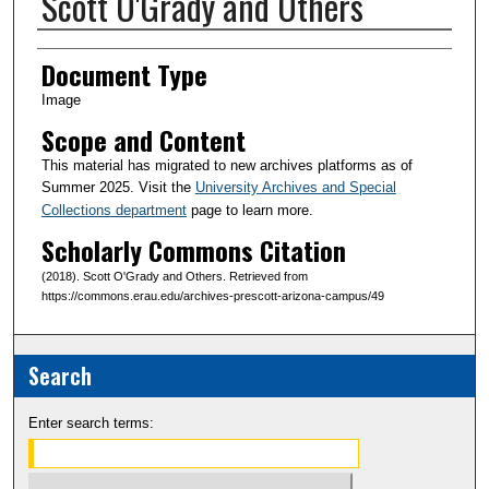
Scott O'Grady and Others
Creator(s)
Document Type
Image
Scope and Content
This material has migrated to new archives platforms as of
Summer 2025. Visit the
University Archives and Special
Collections department
page to learn more.
Scholarly Commons Citation
(2018). Scott O'Grady and Others. Retrieved from
https://commons.erau.edu/archives-prescott-arizona-campus/49
Search
Enter search terms: