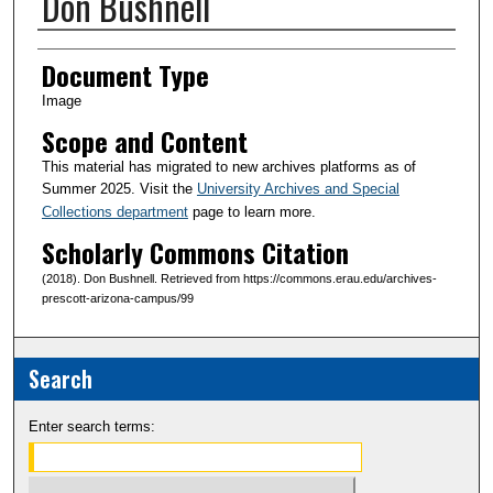
Don Bushnell
Creator(s)
Document Type
Image
Scope and Content
This material has migrated to new archives platforms as of
Summer 2025. Visit the
University Archives and Special
Collections department
page to learn more.
Scholarly Commons Citation
(2018). Don Bushnell. Retrieved from https://commons.erau.edu/archives-
prescott-arizona-campus/99
Search
Enter search terms: