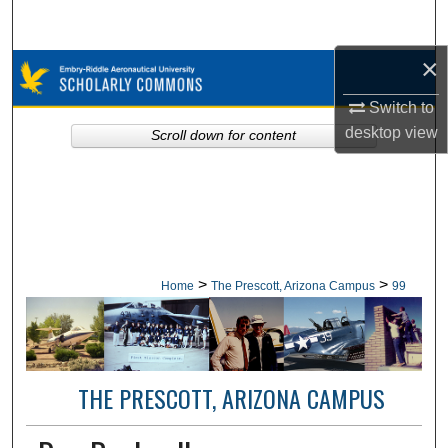
Search
×
Browse Collections
Switch to
My Account
desktop
view
Scroll down for content
About
Digital Commons Network™
>
>
Home
The Prescott, Arizona Campus
99
THE PRESCOTT, ARIZONA CAMPUS