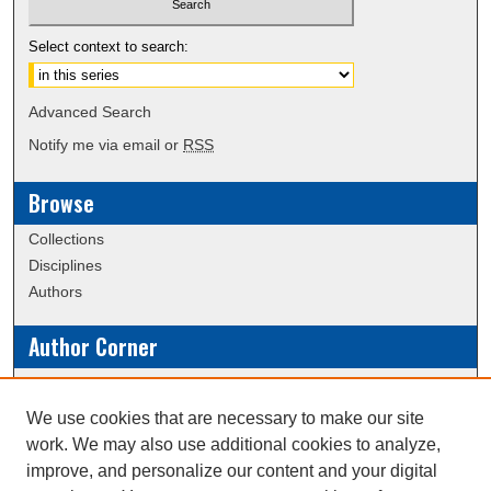
Select context to search:
Advanced Search
Notify me via email or
RSS
Browse
Collections
Disciplines
Authors
Author Corner
Policies
Submission Guidelines
We use cookies that are necessary to make our site
work. We may also use additional cookies to analyze,
Links
improve, and personalize our content and your digital