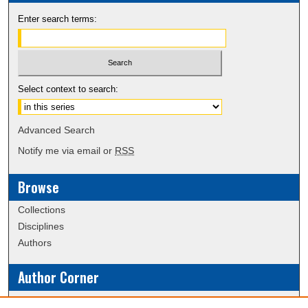
Enter search terms:
Select context to search:
Advanced Search
Notify me via email or
RSS
Browse
Collections
Disciplines
Authors
Author Corner
Policies