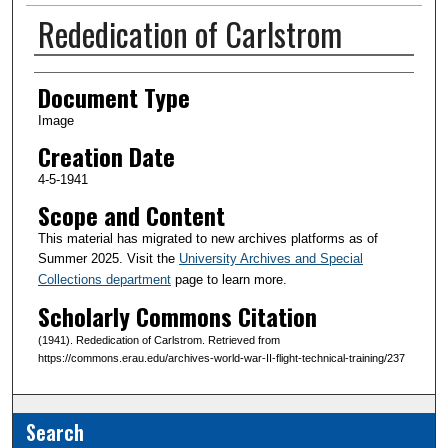
Rededication of Carlstrom
Creator(s)
Document Type
Image
Creation Date
4-5-1941
Scope and Content
This material has migrated to new archives platforms as of
Summer 2025. Visit the
University Archives and Special
Collections department
page to learn more.
Scholarly Commons Citation
(1941). Rededication of Carlstrom. Retrieved from
https://commons.erau.edu/archives-world-war-II-flight-technical-training/237
Search