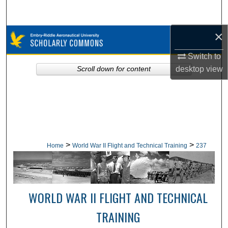
Search
×
Browse Collections
Switch to
My Account
desktop
view
Scroll down for content
About
Digital Commons Network™
>
>
Home
World War II Flight and Technical Training
237
WORLD WAR II FLIGHT AND TECHNICAL
TRAINING