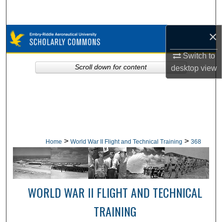
Search
×
Browse Collections
Switch to
My Account
Scroll down for content
desktop
view
About
Digital Commons Network™
>
>
Home
World War II Flight and Technical Training
368
WORLD WAR II FLIGHT AND TECHNICAL
TRAINING