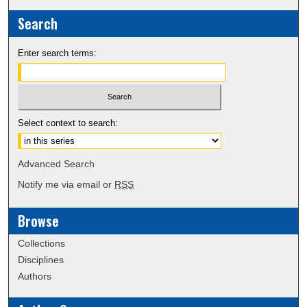
Search
Enter search terms:
Select context to search:
Advanced Search
Notify me via email or
RSS
Browse
Collections
Disciplines
Authors