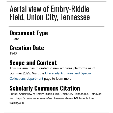
Aerial view of Embry-Riddle
Field, Union City, Tennessee
Creator(s)
Document Type
Image
Creation Date
1940
Scope and Content
This material has migrated to new archives platforms as of
Summer 2025. Visit the
University Archives and Special
Collections department
page to learn more.
Scholarly Commons Citation
(1940). Aerial view of Embry-Riddle Field, Union City, Tennessee. Retrieved
from https://commons.erau.edu/archives-world-war-II-flight-technical-
training/368