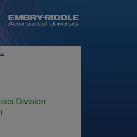
nce
ics Division
t