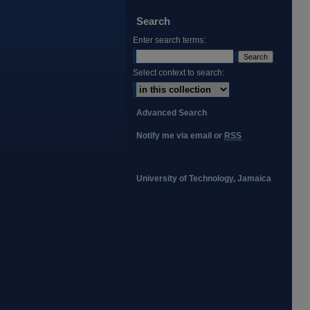
Search
Enter search terms:
Select context to search:
Advanced Search
Notify me via email or
RSS
University of Technology, Jamaica