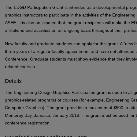
The EDGD Participation Grant is intended as a developmental prog
graphics instructors to participate in the activities of the Engineeri
ASEE. It is also anticipated that the grant recipients will make the E
affiliations and activities on an ongoing basis throughout their profes
New faculty and graduate students can apply for this grant. A "new f
three years of a regular faculty appointment and have not attend
Conference. Graduate students must show evidence that they involved
related courses.
Details
The Engineering Design Graphics Participation grant is open to all g
graphics-related programs or courses (for example, Engineering Gra
Computer Graphics). The grant provides a maximum of $500 to att
Monterey Bay, Jamaica, January 2018. The grant must be used for 
conference registration.