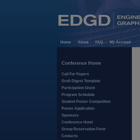
Home
About
FAQ
My Account
Conference Home
Call For Papers
Draft Digest Template
Participation Grant
Program Schedule
Student Poster Competition
Poster Application
Sponsors
Conference Hotel
Group Reservation Form
Contacts