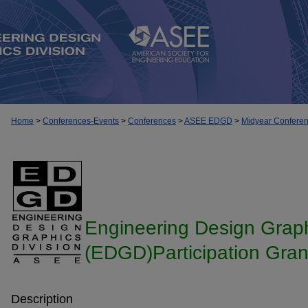
Home
>
Conferences-Events
>
Conferences
>
ASEE EDGD
>
Midyear Confere
Engineering Design Graph
(EDGD)Participation Gran
Description