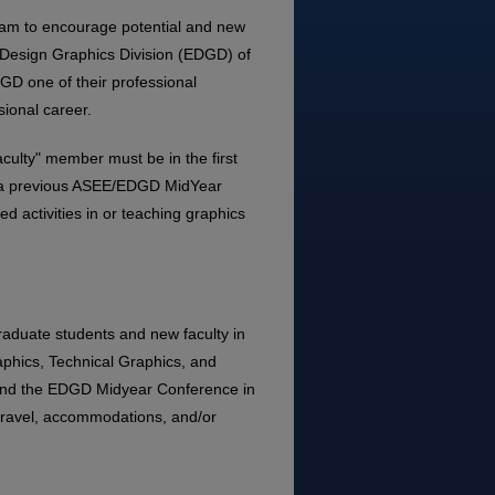
ram to encourage potential and new
ng Design Graphics Division (EDGD) of
DGD one of their professional
sional career.
aculty" member must be in the first
ed a previous ASEE/EDGD MidYear
 activities in or teaching graphics
raduate students and new faculty in
phics, Technical Graphics, and
end the EDGD Midyear Conference in
travel, accommodations, and/or