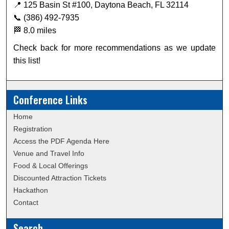
📍 125 Basin St #100, Daytona Beach, FL 32114
📞 (386) 492-7935
🏁 8.0 miles
Check back for more recommendations as we update
this list!
Conference Links
Home
Registration
Access the PDF Agenda Here
Venue and Travel Info
Food & Local Offerings
Discounted Attraction Tickets
Hackathon
Contact
Search