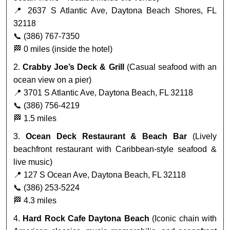
📍 2637 S Atlantic Ave, Daytona Beach Shores, FL
32118
📞 (386) 767-7350
🏁 0 miles (inside the hotel)
2.
Crabby Joe’s Deck & Grill
(Casual seafood with an
ocean view on a pier)
📍 3701 S Atlantic Ave, Daytona Beach, FL 32118
📞 (386) 756-4219
🏁 1.5 miles
3.
Ocean Deck Restaurant & Beach Bar
(Lively
beachfront restaurant with Caribbean-style seafood &
live music)
📍 127 S Ocean Ave, Daytona Beach, FL 32118
📞 (386) 253-5224
🏁 4.3 miles
4.
Hard Rock Cafe Daytona Beach
(Iconic chain with