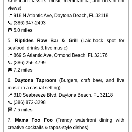
American classics, music memorabilia, and oceanfront
views)
📍 918 N Atlantic Ave, Daytona Beach, FL 32118
📞 (386) 947-2493
🏁 5.0 miles
5.
Riptides Raw Bar & Grill
(Laid-back spot for
seafood, drinks & live music)
📍 869 S Atlantic Ave, Ormond Beach, FL 32176
📞 (386) 256-4799
🏁 7.2 miles
6.
Daytona Taproom
(Burgers, craft beer, and live
music in a casual setting)
📍 310 Seabreeze Blvd, Daytona Beach, FL 32118
📞 (386) 872-3298
🏁 7.5 miles
7.
Mama Foo Foo
(Trendy waterfront dining with
creative cocktails & tapas-style dishes)