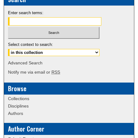
Enter search terms:
Select context to search:
Advanced Search
Notify me via email or
RSS
Browse
Collections
Disciplines
Authors
Author Corner