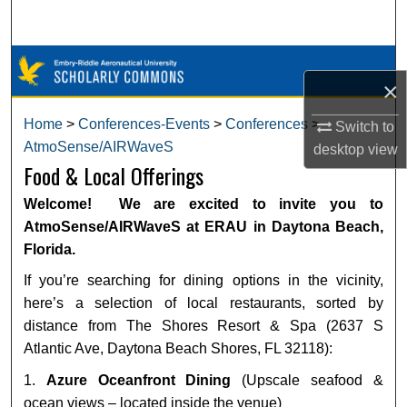
Search
Browse Collections
×
My Account
Home
>
Conferences-Events
>
Conferences
>
Switch to
AtmoSense/AIRWaveS
desktop
view
About
Food & Local Offerings
Digital Commons Network™
Welcome! We are excited to invite you to
AtmoSense/AIRWaveS at ERAU in Daytona Beach,
Florida.
If you’re searching for dining options in the vicinity,
here’s a selection of local restaurants, sorted by
distance from The Shores Resort & Spa (2637 S
Atlantic Ave, Daytona Beach Shores, FL 32118):
1.
Azure Oceanfront Dining
(Upscale seafood &
ocean views – located inside the venue)